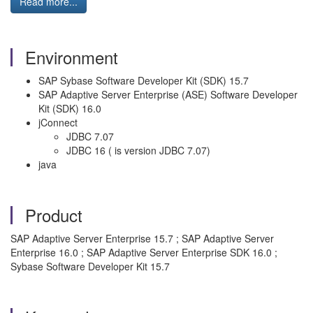
Read more...
Environment
SAP Sybase Software Developer Kit (SDK) 15.7
SAP Adaptive Server Enterprise (ASE) Software Developer
Kit (SDK) 16.0
jConnect
JDBC 7.07
JDBC 16 ( is version JDBC 7.07)
java
Product
SAP Adaptive Server Enterprise 15.7 ; SAP Adaptive Server
Enterprise 16.0 ; SAP Adaptive Server Enterprise SDK 16.0 ;
Sybase Software Developer Kit 15.7