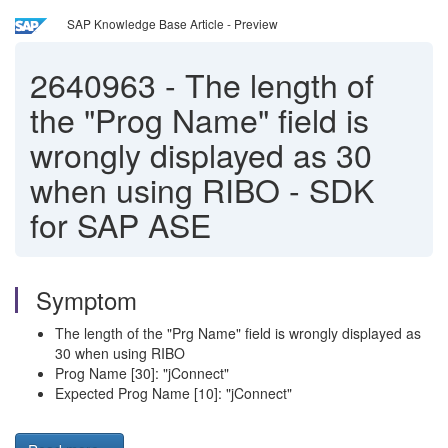
SAP Knowledge Base Article - Preview
2640963
-
The length of
the "Prog Name" field is
wrongly displayed as 30
when using RIBO - SDK
for SAP ASE
Symptom
The length of the "Prg Name" field is wrongly displayed as
30 when using RIBO
Prog Name [30]: "jConnect"
Expected Prog Name [10]: "jConnect"