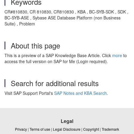
Keywords
CR#810830, CR 810830, CR810830 , KBA , BC-SYB-SDK , SDK ,
BC-SYB-ASE , Sybase ASE Database Platform (non Business
Suite) , Problem
About this page
This is a preview of a SAP Knowledge Base Article. Click
more
to
access the full version on SAP for Me (Login required).
Search for additional results
Visit SAP Support Portal's
SAP Notes and KBA Search
.
Legal
Privacy
|
Terms of use
|
Legal Disclosure
|
Copyright
|
Trademark