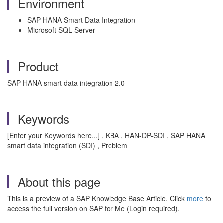
Environment
SAP HANA Smart Data Integration
Microsoft SQL Server
Product
SAP HANA smart data integration 2.0
Keywords
[Enter your Keywords here...] , KBA , HAN-DP-SDI , SAP HANA
smart data integration (SDI) , Problem
About this page
This is a preview of a SAP Knowledge Base Article. Click
more
to
access the full version on SAP for Me (Login required).