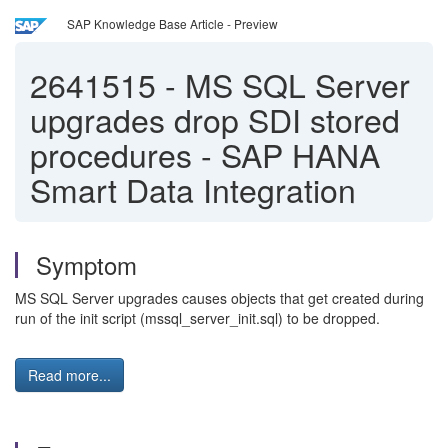
SAP Knowledge Base Article - Preview
2641515
-
MS SQL Server
upgrades drop SDI stored
procedures - SAP HANA
Smart Data Integration
Symptom
MS SQL Server upgrades causes objects that get created during
run of the init script (mssql_server_init.sql) to be dropped.
Read more...