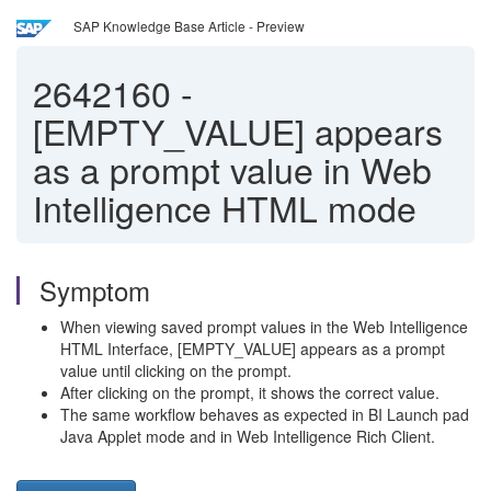
SAP Knowledge Base Article - Preview
2642160
-
[EMPTY_VALUE] appears
as a prompt value in Web
Intelligence HTML mode
Symptom
When viewing saved prompt values in the Web Intelligence
HTML Interface, [EMPTY_VALUE] appears as a prompt
value until clicking on the prompt.
After clicking on the prompt, it shows the correct value.
The same workflow behaves as expected in BI Launch pad
Java Applet mode and in Web Intelligence Rich Client.