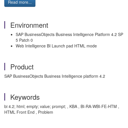
Read more...
Environment
SAP BusinessObjects Business Intelligence Platform 4.2 SP
5 Patch 0
Web Intelligence BI Launch pad HTML mode
Product
SAP BusinessObjects Business Intelligence platform 4.2
Keywords
bi 4.2; html; empty; value; prompt; , KBA , BI-RA-WBI-FE-HTM ,
HTML Front End , Problem