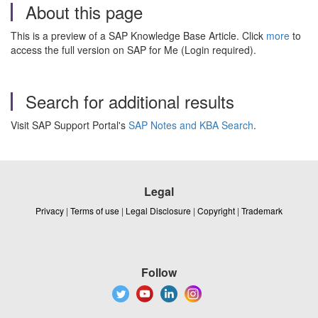
About this page
This is a preview of a SAP Knowledge Base Article. Click
more
to
access the full version on SAP for Me (Login required).
Search for additional results
Visit SAP Support Portal's
SAP Notes and KBA Search
.
Legal
Privacy
|
Terms of use
|
Legal Disclosure
|
Copyright
|
Trademark
Follow