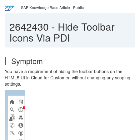
SAP Knowledge Base Article - Public
2642430
-
Hide Toolbar
Icons Via PDI
Symptom
You have a requirement of hiding the toolbar buttons on the
HTML5 UI in Cloud for Customer, without changing any scoping
settings.