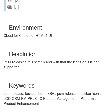
Environment
Cloud for Customer HTML5 UI
Resolution
PSM releasing this screen and with that the icons on it is not
supported.
Keywords
psm release, taskbar icon , KBA , psm release , taskbar icon ,
LOD-CRM-PM-PF , C4C Product Management - Platform ,
Product Enhancement