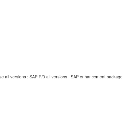
ise all versions ; SAP R/3 all versions ; SAP enhancement package