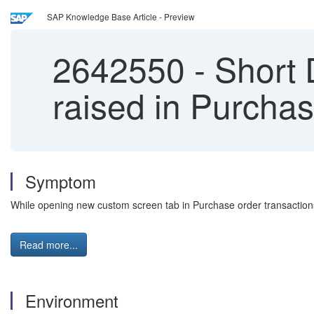
SAP Knowledge Base Article - Preview
2642550
-
Short
raised in Purchas
Symptom
While opening new custom screen tab in Purchase order transacti
Read more...
Environment