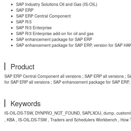
SAP Industry Solutions Oil and Gas (IS-OIL)
SAP ERP
SAP ERP Central Component
SAP R/3
SAP R/3 Enterprise
SAP R/3 Enterprise add-on for oil and gas
SAP enhancement package for SAP ERP
SAP enhancement package for SAP ERP, version for SAP HA
Product
SAP ERP Central Component all versions ; SAP ERP all versions ; SAP
for SAP ERP all versions ; SAP enhancement package for SAP ERP, 
Keywords
IS-OIL-DS-TSW, DYNPRO_NOT_FOUND, SAPLXOIJ, dump, customiz
, KBA , IS-OIL-DS-TSW , Traders and Schedulers Workbench , How 