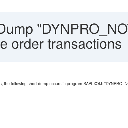
 Dump "DYNPRO_NO
e order transactions
ons, the following short dump occurs in program SAPLXOIJ: "DYNPRO