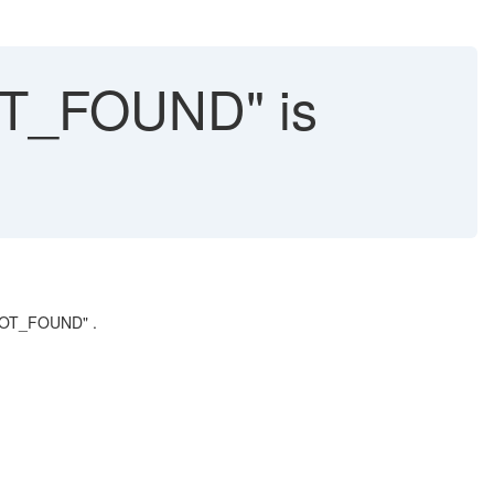
T_FOUND" is
_NOT_FOUND" .