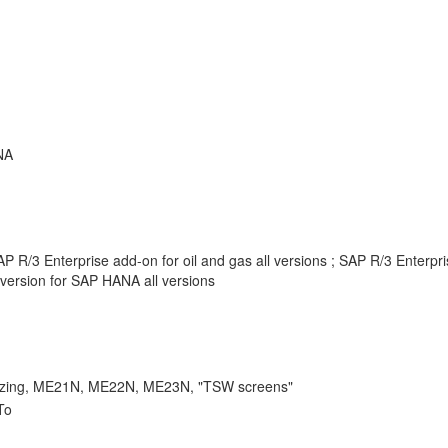
NA
 R/3 Enterprise add-on for oil and gas all versions ; SAP R/3 Enterpr
version for SAP HANA all versions
ing, ME21N, ME22N, ME23N, "TSW screens"
To