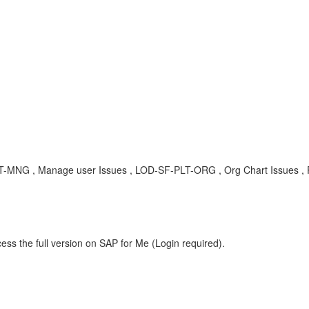
LT-MNG , Manage user Issues , LOD-SF-PLT-ORG , Org Chart Issues ,
ess the full version on SAP for Me (Login required).