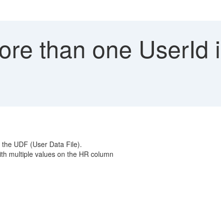
re than one UserId 
n the UDF (User Data File).
h multiple values on the HR column