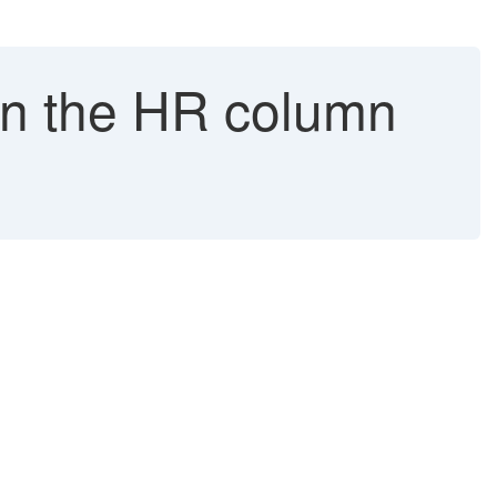
in the HR column