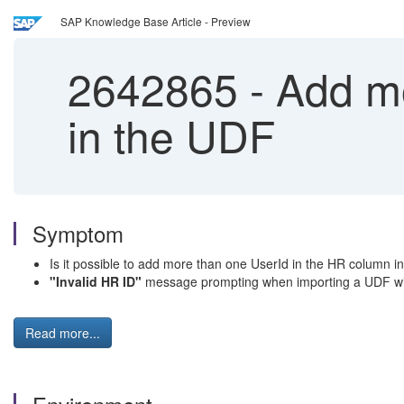
SAP Knowledge Base Article - Preview
2642865
-
Add mo
in the UDF
Symptom
Is it possible to add more than one UserId in the HR column i
"Invalid HR ID"
message prompting when importing a UDF wit
Read more...