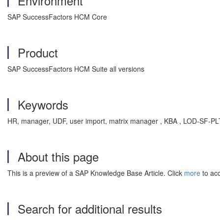
Environment
SAP SuccessFactors HCM Core
Product
SAP SuccessFactors HCM Suite all versions
Keywords
HR, manager, UDF, user import, matrix manager , KBA , LOD-SF-P
About this page
This is a preview of a SAP Knowledge Base Article. Click
more
to acc
Search for additional results