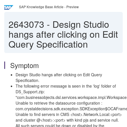
SAP Knowledge Base Article - Preview
2643073
-
Design Studio
hangs after clicking on Edit
Query Specification
Symptom
Design Studio hangs after clicking on Edit Query
Specification.
The following error message is seen in the 'log' folder of
DS_Support.zip:
"com.businessobjects.dsl.services.workspace.impl.Workspace
Unable to retrieve the datasource configuration :
com.crystaldecisions.sdk.exception.SDKException$OCAFram
Unable to find servers in CMS <host>.Network.Local:<port>
and cluster @<host>:<port> with kind pjs and service null.
All such servers could be down or disabled by the