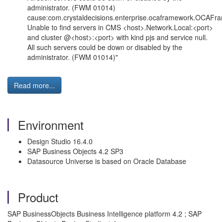
administrator. (FWM 01014)
cause:com.crystaldecisions.enterprise.ocaframework.OCAFr
Unable to find servers in CMS <host>.Network.Local:<port>
and cluster @<host>:<port> with kind pjs and service null.
All such servers could be down or disabled by the
administrator. (FWM 01014)"
Read more...
Environment
Design Studio 16.4.0
SAP Business Objects 4.2 SP3
Datasource Universe is based on Oracle Database
Product
SAP BusinessObjects Business Intelligence platform 4.2 ; SAP