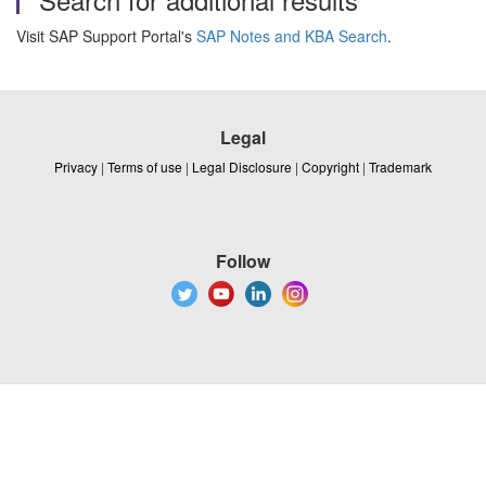
Visit SAP Support Portal's
SAP Notes and KBA Search
.
Legal
Privacy
|
Terms of use
|
Legal Disclosure
|
Copyright
|
Trademark
Follow