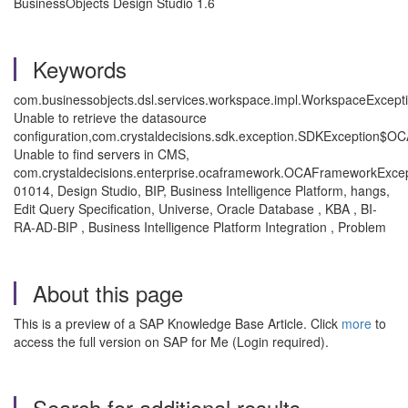
BusinessObjects Design Studio 1.6
Keywords
com.businessobjects.dsl.services.workspace.impl.WorkspaceExcepti
Unable to retrieve the datasource
configuration,com.crystaldecisions.sdk.exception.SDKException$
Unable to find servers in CMS,
com.crystaldecisions.enterprise.ocaframework.OCAFrameworkExce
01014, Design Studio, BIP, Business Intelligence Platform, hangs,
Edit Query Specification, Universe, Oracle Database , KBA , BI-
RA-AD-BIP , Business Intelligence Platform Integration , Problem
About this page
This is a preview of a SAP Knowledge Base Article. Click
more
to
access the full version on SAP for Me (Login required).
Search for additional results