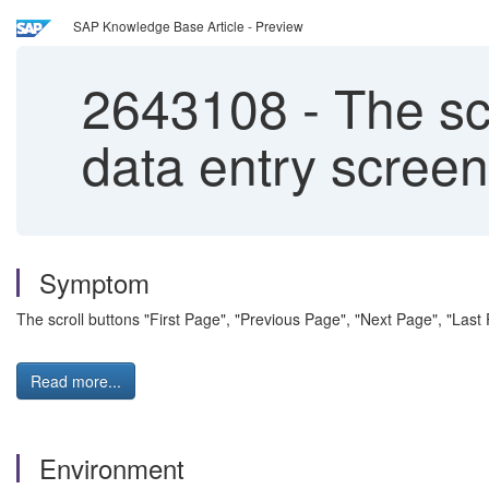
SAP Knowledge Base Article - Preview
2643108
-
The scr
data entry scree
Symptom
The scroll buttons "First Page", "Previous Page", "Next Page", "Last
Read more...
Environment