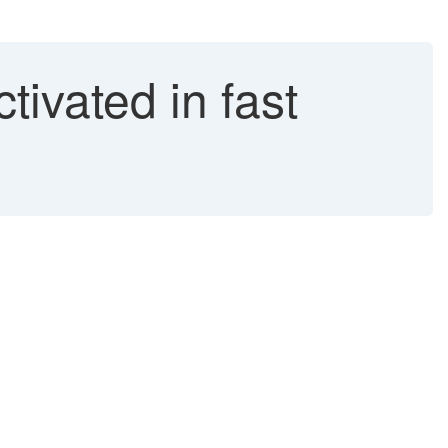
tivated in fast