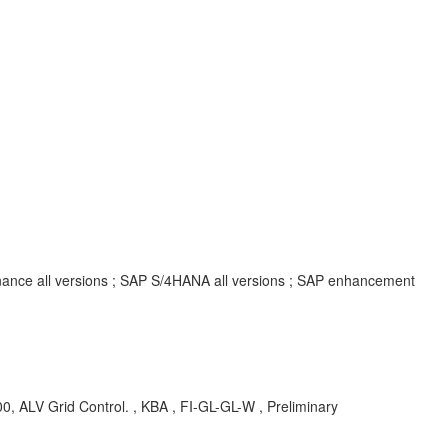
inance all versions ; SAP S/4HANA all versions ; SAP enhancement
B00, ALV Grid Control. , KBA , FI-GL-GL-W , Preliminary