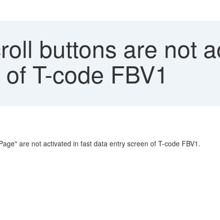
oll buttons are not ac
n of T-code FBV1
 Page" are not activated in fast data entry screen of T-code FBV1.