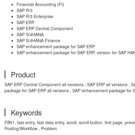
Financial Accounting (FI)
SAP R/3
SAP R/3 Enterprise
SAP ERP
SAP ERP Central Component
SAP S/4HANA
SAP S/4HANA Finance
SAP enhancement package for SAP ERP
SAP enhancement package for SAP ERP, version for SAP HA
Product
SAP ERP Central Component all versions ; SAP ERP all versions ; SA
package for SAP ERP all versions ; SAP enhancement package for S
Keywords
FBV1, fast entry, fast data entry, scroll, scroll button, first page,
Posting/Workflow , Problem