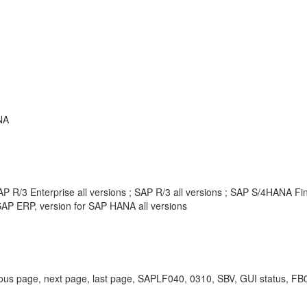
NA
P R/3 Enterprise all versions ; SAP R/3 all versions ; SAP S/4HANA F
AP ERP, version for SAP HANA all versions
 previous page, next page, last page, SAPLF040, 0310, SBV, GUI status, F