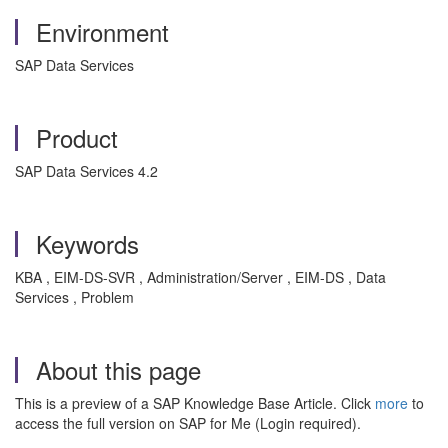
Environment
SAP Data Services
Product
SAP Data Services 4.2
Keywords
KBA , EIM-DS-SVR , Administration/Server , EIM-DS , Data
Services , Problem
About this page
This is a preview of a SAP Knowledge Base Article. Click
more
to
access the full version on SAP for Me (Login required).