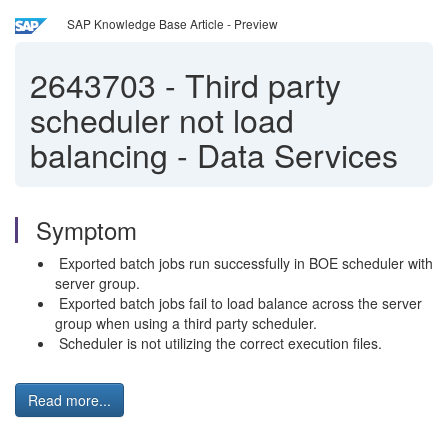
SAP Knowledge Base Article - Preview
2643703
-
Third party
scheduler not load
balancing - Data Services
Symptom
Exported batch jobs run successfully in BOE scheduler with
server group.
Exported batch jobs fail to load balance across the server
group when using a third party scheduler.
Scheduler is not utilizing the correct execution files.
Read more...