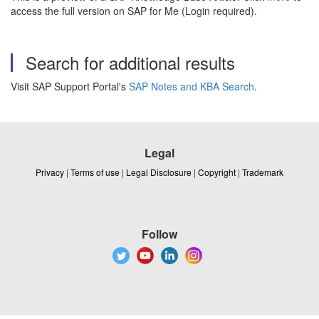
access the full version on SAP for Me (Login required).
Search for additional results
Visit SAP Support Portal's
SAP Notes and KBA Search
.
Legal
Privacy
|
Terms of use
|
Legal Disclosure
|
Copyright
|
Trademark
Follow