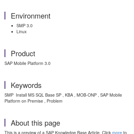
Environment
SMP 3.0
Linux
Product
SAP Mobile Platform 3.0
Keywords
SMP Install MS SQL Base SP , KBA , MOB-ONP , SAP Mobile
Platform on Premise , Problem
About this page
This is a preview of a SAP Knowledge Base Article. Click
more
to