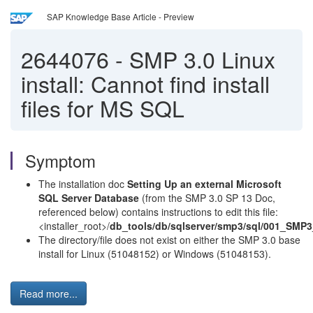
SAP Knowledge Base Article - Preview
2644076
-
SMP 3.0 Linux
install: Cannot find install
files for MS SQL
Symptom
The installation doc
Setting Up an external Microsoft
SQL Server Database
(from the SMP 3.0 SP 13 Doc,
referenced below) contains instructions to edit this file:
<installer_root>/
db_tools/db/sqlserver/smp3/sql/001_SMP
The directory/file does not exist on either the SMP 3.0 base
install for Linux (51048152) or Windows (51048153).
Read more...