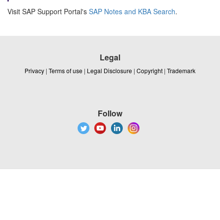
Visit SAP Support Portal's
SAP Notes and KBA Search
.
Legal
Privacy
|
Terms of use
|
Legal Disclosure
|
Copyright
|
Trademark
Follow