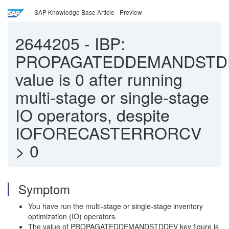
SAP Knowledge Base Article - Preview
2644205
-
IBP:
PROPAGATEDDEMANDSTD
value is 0 after running
multi-stage or single-stage
IO operators, despite
IOFORECASTERRORCV
> 0
Symptom
You have run the multi-stage or single-stage inventory
optimization (IO) operators.
The value of PROPAGATEDDEMANDSTDDEV key figure is