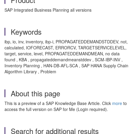
SAP Integrated Business Planning all versions
Keywords
ibp, io, inv, inventory, ibp-i, PROPAGATEDDEMANDSTDDEV, not,
calculated, IOFORECAST, ERRORCV, TARGETSERVICELEVEL,
target, service, level, PROPAGATEDDEMANDMEAN, no data
found , KBA , propagateddemandmeanstddev , SCM-IBP-INV ,
Inventory Planning , HAN-DB-AFL-SCA , SAP HANA Supply Chain
Algorithm Library , Problem
About this page
This is a preview of a SAP Knowledge Base Article. Click
more
to
access the full version on SAP for Me (Login required).
Search for additional results