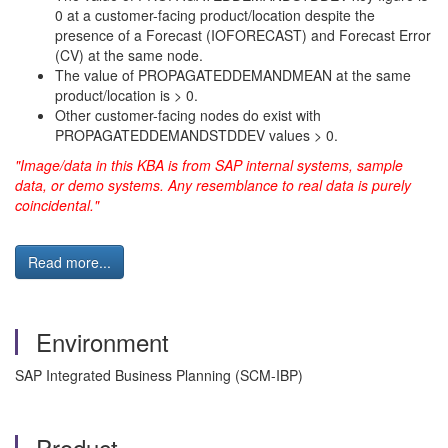
0 at a customer-facing product/location despite the
presence of a Forecast (IOFORECAST) and Forecast Error
(CV) at the same node.
The value of PROPAGATEDDEMANDMEAN at the same
product/location is > 0.
Other customer-facing nodes do exist with
PROPAGATEDDEMANDSTDDEV values > 0.
"Image/data in this KBA is from SAP internal systems, sample
data, or demo systems. Any resemblance to real data is purely
coincidental."
Read more...
Environment
SAP Integrated Business Planning (SCM-IBP)
Product