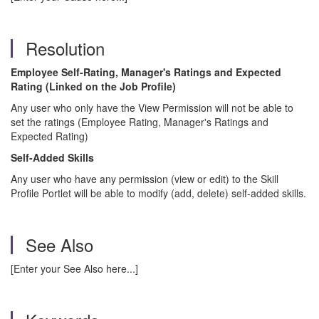
Resolution
Employee Self-Rating, Manager's Ratings and Expected
Rating (Linked on the Job Profile)
Any user who only have the View Permission will not be able to
set the ratings (Employee Rating, Manager's Ratings and
Expected Rating)
Self-Added Skills
Any user who have any permission (view or edit) to the Skill
Profile Portlet will be able to modify (add, delete) self-added skills.
See Also
[Enter your See Also here...]