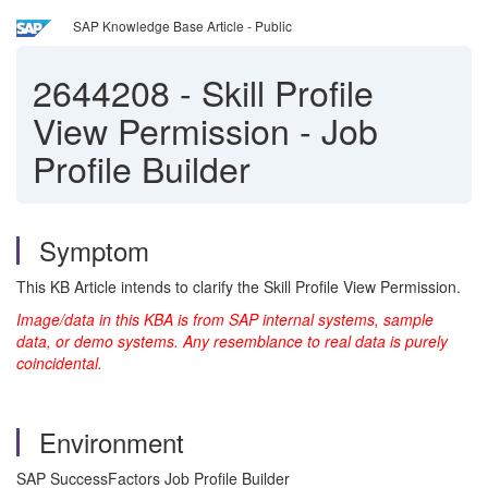
SAP Knowledge Base Article - Public
2644208
-
Skill Profile
View Permission - Job
Profile Builder
Symptom
This KB Article intends to clarify the Skill Profile View Permission.
Image/data in this KBA is from SAP internal systems, sample
data, or demo systems. Any resemblance to real data is purely
coincidental.
Environment
SAP SuccessFactors Job Profile Builder