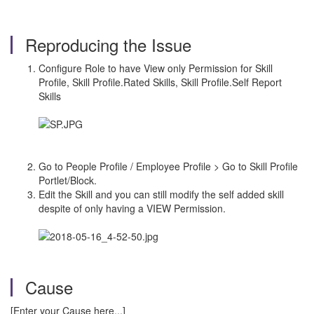
Reproducing the Issue
Configure Role to have View only Permission for Skill
Profile, Skill Profile.Rated Skills, Skill Profile.Self Report
Skills
Go to People Profile / Employee Profile > Go to Skill Profile
Portlet/Block.
Edit the Skill and you can still modify the self added skill
despite of only having a VIEW Permission.
Cause
[Enter your Cause here...]