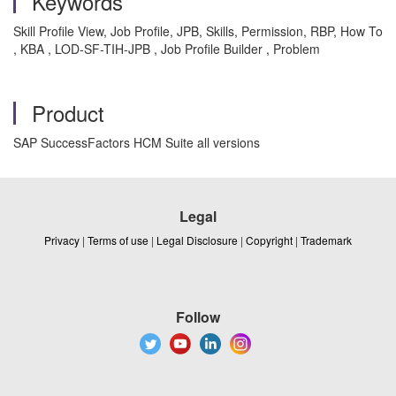
Keywords
Skill Profile View, Job Profile, JPB, Skills, Permission, RBP, How To
, KBA , LOD-SF-TIH-JPB , Job Profile Builder , Problem
Product
SAP SuccessFactors HCM Suite all versions
Legal
Privacy
|
Terms of use
|
Legal Disclosure
|
Copyright
|
Trademark
Follow