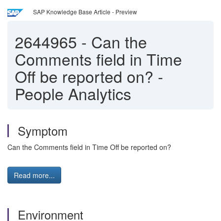
SAP Knowledge Base Article - Preview
2644965
-
Can the
Comments field in Time
Off be reported on? -
People Analytics
Symptom
Can the Comments field in Time Off be reported on?
Read more...
Environment