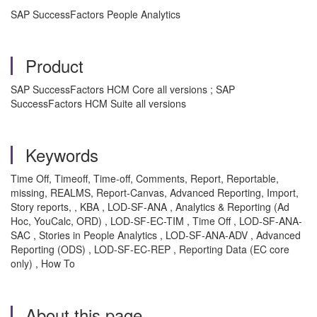
SAP SuccessFactors People Analytics
Product
SAP SuccessFactors HCM Core all versions ; SAP
SuccessFactors HCM Suite all versions
Keywords
Time Off, Timeoff, Time-off, Comments, Report, Reportable,
missing, REALMS, Report-Canvas, Advanced Reporting, Import,
Story reports, , KBA , LOD-SF-ANA , Analytics & Reporting (Ad
Hoc, YouCalc, ORD) , LOD-SF-EC-TIM , Time Off , LOD-SF-ANA-
SAC , Stories in People Analytics , LOD-SF-ANA-ADV , Advanced
Reporting (ODS) , LOD-SF-EC-REP , Reporting Data (EC core
only) , How To
About this page