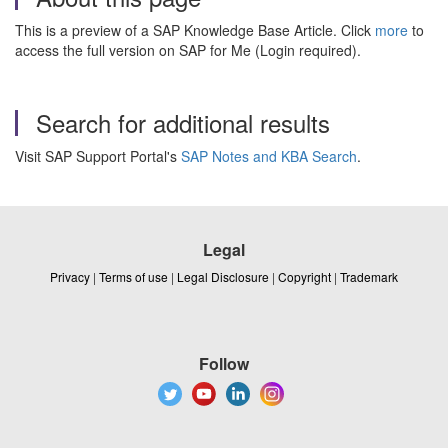
This is a preview of a SAP Knowledge Base Article. Click
more
to
access the full version on SAP for Me (Login required).
Search for additional results
Visit SAP Support Portal's
SAP Notes and KBA Search
.
Legal
Privacy
|
Terms of use
|
Legal Disclosure
|
Copyright
|
Trademark
Follow