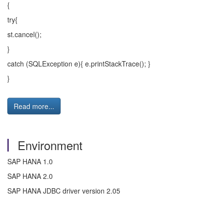
{
try{
st.cancel();
}
catch (SQLException e){ e.printStackTrace(); }
}
Read more...
Environment
SAP HANA 1.0
SAP HANA 2.0
SAP HANA JDBC driver version 2.05