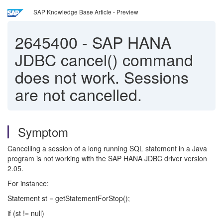
SAP Knowledge Base Article - Preview
2645400
-
SAP HANA
JDBC cancel() command
does not work. Sessions
are not cancelled.
Symptom
Cancelling a session of a long running SQL statement in a Java
program is not working with the SAP HANA JDBC driver version
2.05.
For instance:
Statement st = getStatementForStop();
if (st != null)