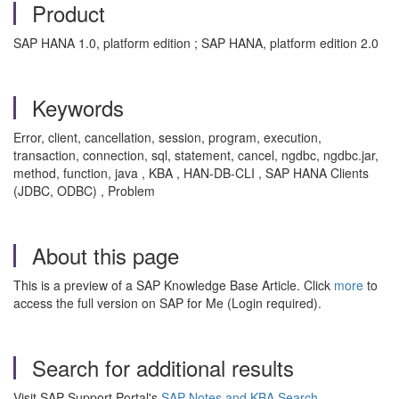
Product
SAP HANA 1.0, platform edition ; SAP HANA, platform edition 2.0
Keywords
Error, client, cancellation, session, program, execution,
transaction, connection, sql, statement, cancel, ngdbc, ngdbc.jar,
method, function, java , KBA , HAN-DB-CLI , SAP HANA Clients
(JDBC, ODBC) , Problem
About this page
This is a preview of a SAP Knowledge Base Article. Click
more
to
access the full version on SAP for Me (Login required).
Search for additional results
Visit SAP Support Portal's
SAP Notes and KBA Search
.