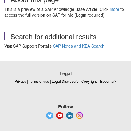
This is a preview of a SAP Knowledge Base Article. Click
more
to
access the full version on SAP for Me (Login required).
Search for additional results
Visit SAP Support Portal's
SAP Notes and KBA Search
.
Legal
Privacy
|
Terms of use
|
Legal Disclosure
|
Copyright
|
Trademark
Follow