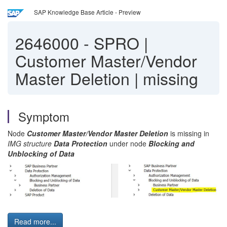
SAP Knowledge Base Article - Preview
2646000
-
SPRO |
Customer Master/Vendor
Master Deletion | missing
Symptom
Node
Customer Master/Vendor Master Deletion
is missing in
IMG structure
Data Protection
under node
Blocking and
Unblocking of Data
Read more...