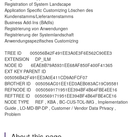
Registration of System Landscape
Application Specific Customizing Löschen des
Kundenstamms/Lieferantenstamms
Business Add-Ins (BAdIs)
Registrierung von Anwendungen
Registrierung der Systemlandschaft
Anwendungsspezifisches Customizing
TREE ID 005056B42F491EE3A0E3F6E562C90EE3
EXTENSION DP_ILM
NODE ID 6EAE8B79A5931EE68AF850F400F41365
EXT KEY PARENT ID
005056B42F491EE3A0E411CD9A0FCF07
BROTHER ID 005056AC01EE1ED3AEB083AC19C95581
REFNODE ID 0050569171951EE394BF4B64FBE4EE16
REFTREE ID 0050569171951EE394BF4B64FBE4CE16
NODE TYPE REF , KBA , BC-CUS-TOL-IMG , Implementation
Guide , LO-MD-BP-DP , Customer / Vendor Data Privacy ,
Problem
About this page