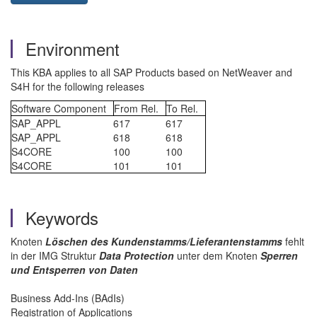
Environment
This KBA applies to all SAP Products based on NetWeaver and
S4H for the following releases
Software Component
From Rel.
To Rel.
SAP_APPL
617
617
SAP_APPL
618
618
S4CORE
100
100
S4CORE
101
101
Keywords
Knoten
Löschen des Kundenstamms/Lieferantenstamms
fehlt
in der IMG Struktur
Data Protection
unter dem Knoten
Sperren
und Entsperren von Daten
Business Add-Ins (BAdIs)
Registration of Applications