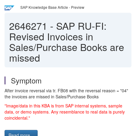
SAP Knowledge Base Article - Preview
2646271
-
SAP RU-FI:
Revised Invoices in
Sales/Purchase Books are
missed
Symptom
After invoice reversal via tr. FB08 with the reversal reason = "04"
the invoices are missed in Sales/Purchase Books
"Image/data in this KBA is from SAP internal systems, sample
data, or demo systems. Any resemblance to real data is purely
coincidental."
Read more...