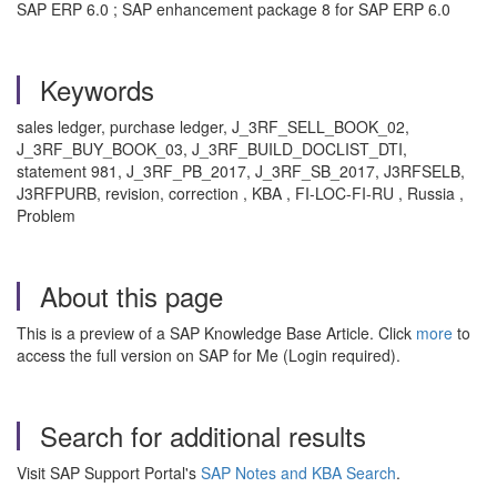
SAP ERP 6.0 ; SAP enhancement package 8 for SAP ERP 6.0
Keywords
sales ledger, purchase ledger, J_3RF_SELL_BOOK_02,
J_3RF_BUY_BOOK_03, J_3RF_BUILD_DOCLIST_DTI,
statement 981, J_3RF_PB_2017, J_3RF_SB_2017, J3RFSELB,
J3RFPURB, revision, correction , KBA , FI-LOC-FI-RU , Russia ,
Problem
About this page
This is a preview of a SAP Knowledge Base Article. Click
more
to
access the full version on SAP for Me (Login required).
Search for additional results
Visit SAP Support Portal's
SAP Notes and KBA Search
.