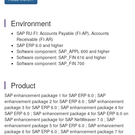
Environment
SAP RU-FI: Accounts Payable (FI-AP), Accounts
Receivable (FI-AR)
SAP ERP 6.0 and higher
Software component: SAP_APPL 600 and higher
Software component: SAP_FIN 616 and higher
Software component: SAP_FIN 700
Product
SAP enhancement package 1 for SAP ERP 6.0 ; SAP
enhancement package 2 for SAP ERP 6.0 ; SAP enhancement
package 3 for SAP ERP 6.0 ; SAP enhancement package 4 for
SAP ERP 6.0 ; SAP enhancement package 4 for SAP ERP 6.0 on
SAP enhancement package for SAP NetWeaver 7.0 ; SAP
enhancement package 5 for SAP ERP 6.0 ; SAP enhancement
package 6 for SAP ERP 6.0 ; SAP enhancement package 7 for