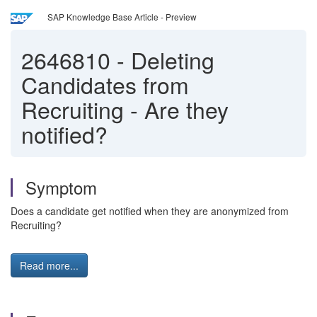
SAP Knowledge Base Article - Preview
2646810
-
Deleting
Candidates from
Recruiting - Are they
notified?
Symptom
Does a candidate get notified when they are anonymized from
Recruiting?
Read more...