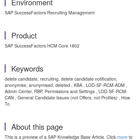
Environment
SAP SuccessFactors Recruiting Management
Product
SAP SuccessFactors HCM Core 1802
Keywords
delete candidate, recruiting, delete candidate notification,
anonymise, anonymised, deleted , KBA , LOD-SF-RCM-ADM ,
Admin Center, RBP, Permissions and Settings , LOD-SF-RCM-
CAN , General Candidate Issues (not Offers, not Profiles) , How
To
About this page
This is a preview of a SAP Knowledge Base Article. Click
more
to