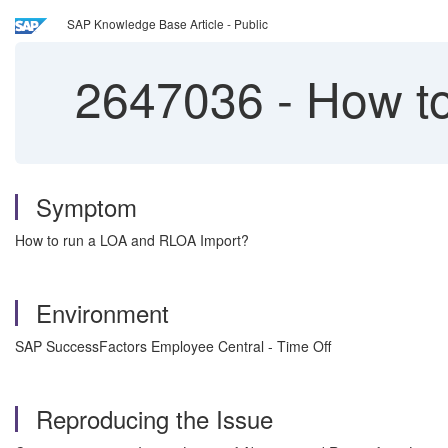
SAP Knowledge Base Article - Public
2647036
-
How to
Symptom
How to run a LOA and RLOA Import?
Environment
SAP SuccessFactors Employee Central - Time Off
Reproducing the Issue