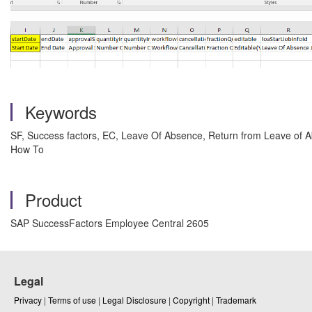
Keywords
SF, Success factors, EC, Leave Of Absence, Return from Leave of 
How To
Product
SAP SuccessFactors Employee Central 2605
Legal
Privacy
|
Terms of use
|
Legal Disclosure
|
Copyright
|
Trademark