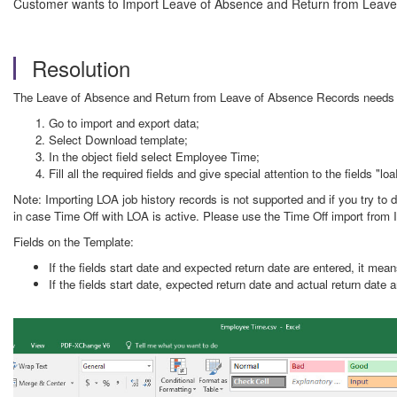
Customer wants to Import Leave of Absence and Return from Leave
Resolution
The Leave of Absence and Return from Leave of Absence Records needs to 
Go to import and export data;
Select Download template;
In the object field select Employee Time;
Fill all the required fields and give special attention to the fields
Note: Importing LOA job history records is not supported and if you try to 
in case Time Off with LOA is active. Please use the Time Off import from I
Fields on the Template:
If the fields start date and expected return date are entered, it mean
If the fields start date, expected return date and actual return date