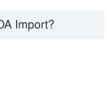
OA Import?