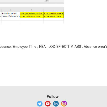
Absence, Employee Time , KBA , LOD-SF-EC-TIM-ABS , Absence error's 
Follow