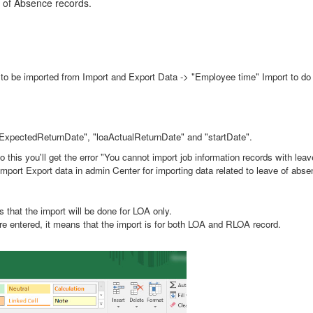
 of Absence records.
be imported from Import and Export Data -> "Employee time" Import to do th
 "loaExpectedReturnDate", "loaActualReturnDate" and "startDate".
do this you'll get the error "You cannot import job information records with le
mport Export data in admin Center for importing data related to leave of abse
s that the import will be done for LOA only.
 are entered, it means that the import is for both LOA and RLOA record.