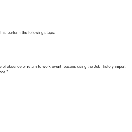
is perform the following steps:
ave of absence or return to work event reasons using the Job History import
nce."