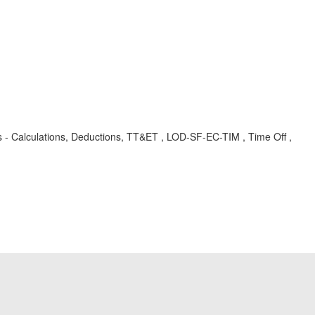
- Calculations, Deductions, TT&ET , LOD-SF-EC-TIM , Time Off ,