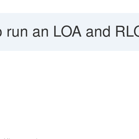
 run an LOA and RL