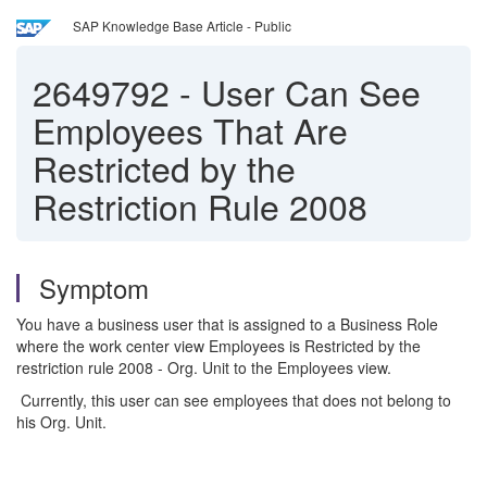
SAP Knowledge Base Article - Public
2649792
-
User Can See
Employees That Are
Restricted by the
Restriction Rule 2008
Symptom
You have a business user that is assigned to a Business Role
where the work center view Employees is Restricted by the
restriction rule 2008 - Org. Unit to the Employees view.
Currently, this user can see employees that does not belong to
his Org. Unit.