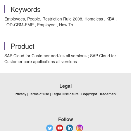
Keywords
Employees, People, Restriction Rule 2008, Homeless , KBA ,
LOD-CRM-EMP , Employee , How To
Product
SAP Cloud for Customer add-ins all versions ; SAP Cloud for
Customer core applications all versions
Legal
Privacy
|
Terms of use
|
Legal Disclosure
|
Copyright
|
Trademark
Follow