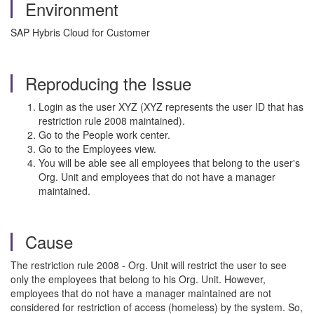
Environment
SAP Hybris Cloud for Customer
Reproducing the Issue
Login as the user XYZ (XYZ represents the user ID that has
restriction rule 2008 maintained).
Go to the People work center.
Go to the Employees view.
You will be able see all employees that belong to the user's
Org. Unit and employees that do not have a manager
maintained.
Cause
The restriction rule 2008 - Org. Unit will restrict the user to see
only the employees that belong to his Org. Unit. However,
employees that do not have a manager maintained are not
considered for restriction of access (homeless) by the system. So,