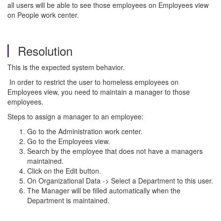
all users will be able to see those employees on Employees view
on People work center.
Resolution
This is the expected system behavior.
In order to restrict the user to homeless employees on
Employees view, you need to maintain a manager to those
employees.
Steps to assign a manager to an employee:
Go to the Administration work center.
Go to the Employees view.
Search by the employee that does not have a managers
maintained.
Click on the Edit button.
On Organizational Data -> Select a Department to this user.
The Manager will be filled automatically when the
Department is maintained.