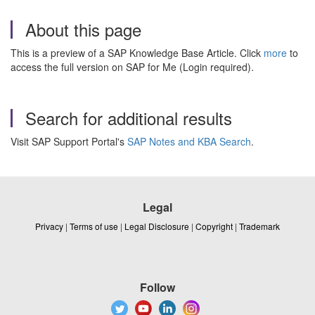
About this page
This is a preview of a SAP Knowledge Base Article. Click
more
to
access the full version on SAP for Me (Login required).
Search for additional results
Visit SAP Support Portal's
SAP Notes and KBA Search
.
Legal
Privacy
|
Terms of use
|
Legal Disclosure
|
Copyright
|
Trademark
Follow