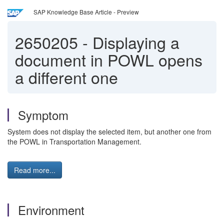
SAP Knowledge Base Article - Preview
2650205
-
Displaying a
document in POWL opens
a different one
Symptom
System does not display the selected item, but another one from
the POWL in Transportation Management.
Read more...
Environment