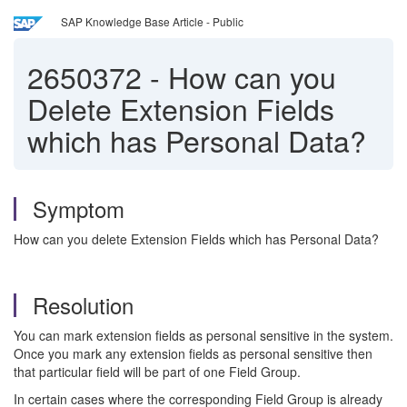
SAP Knowledge Base Article - Public
2650372
-
How can you
Delete Extension Fields
which has Personal Data?
Symptom
How can you delete Extension Fields which has Personal Data?
Resolution
You can mark extension fields as personal sensitive in the system.
Once you mark any extension fields as personal sensitive then
that particular field will be part of one Field Group.
In certain cases where the corresponding Field Group is already