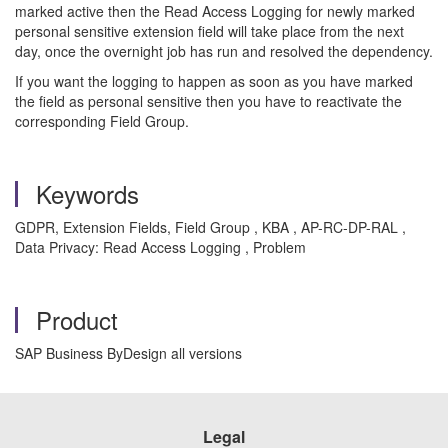
marked active then the Read Access Logging for newly marked
personal sensitive extension field will take place from the next
day, once the overnight job has run and resolved the dependency.
If you want the logging to happen as soon as you have marked
the field as personal sensitive then you have to reactivate the
corresponding Field Group.
Keywords
GDPR, Extension Fields, Field Group , KBA , AP-RC-DP-RAL ,
Data Privacy: Read Access Logging , Problem
Product
SAP Business ByDesign all versions
Legal