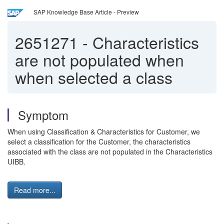
SAP Knowledge Base Article - Preview
2651271
-
Characteristics
are not populated when
when selected a class
Symptom
When using Classification & Characteristics for Customer, we
select a classification for the Customer, the characteristics
associated with the class are not populated in the Characteristics
UIBB.
Read more...