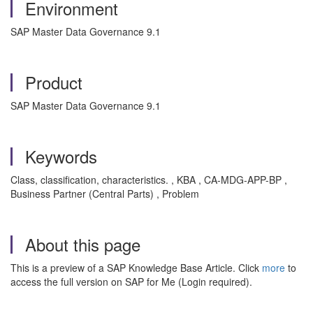
Environment
SAP Master Data Governance 9.1
Product
SAP Master Data Governance 9.1
Keywords
Class, classification, characteristics. , KBA , CA-MDG-APP-BP ,
Business Partner (Central Parts) , Problem
About this page
This is a preview of a SAP Knowledge Base Article. Click
more
to
access the full version on SAP for Me (Login required).