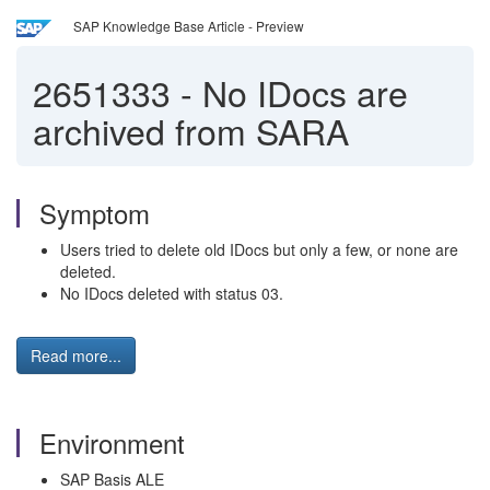
SAP Knowledge Base Article - Preview
2651333
-
No IDocs are
archived from SARA
Symptom
Users tried to delete old IDocs but only a few, or none are
deleted.
No IDocs deleted with status 03.
Read more...
Environment
SAP Basis ALE