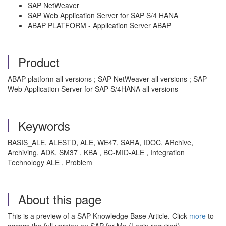
SAP NetWeaver
SAP Web Application Server for SAP S/4 HANA
ABAP PLATFORM - Application Server ABAP
Product
ABAP platform all versions ; SAP NetWeaver all versions ; SAP
Web Application Server for SAP S/4HANA all versions
Keywords
BASIS_ALE, ALESTD, ALE, WE47, SARA, IDOC, ARchive,
Archiving, ADK, SM37 , KBA , BC-MID-ALE , Integration
Technology ALE , Problem
About this page
This is a preview of a SAP Knowledge Base Article. Click
more
to