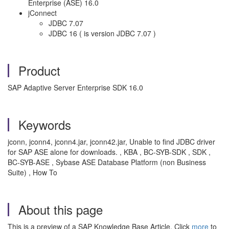
Enterprise (ASE) 16.0
jConnect
JDBC 7.07
JDBC 16 ( is version JDBC 7.07 )
Product
SAP Adaptive Server Enterprise SDK 16.0
Keywords
jconn, jconn4, jconn4.jar, jconn42.jar, Unable to find JDBC driver
for SAP ASE alone for downloads. , KBA , BC-SYB-SDK , SDK ,
BC-SYB-ASE , Sybase ASE Database Platform (non Business
Suite) , How To
About this page
This is a preview of a SAP Knowledge Base Article. Click
more
to