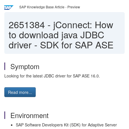
SAP Knowledge Base Article - Preview
2651384
-
jConnect: How
to download java JDBC
driver - SDK for SAP ASE
Symptom
Looking for the latest JDBC driver for SAP ASE 16.0.
Read more...
Environment
SAP Software Developers Kit (SDK) for Adaptive Server