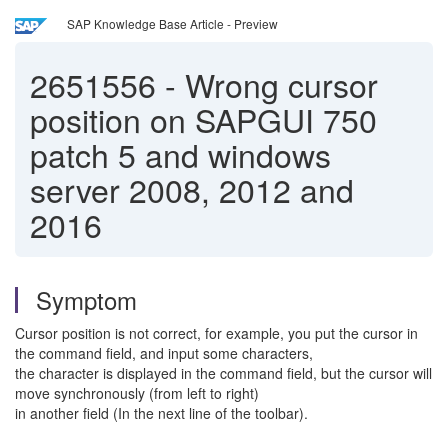
SAP Knowledge Base Article - Preview
2651556
-
Wrong cursor
position on SAPGUI 750
patch 5 and windows
server 2008, 2012 and
2016
Symptom
Cursor position is not correct, for example, you put the cursor in
the command field, and input some characters,
the character is displayed in the command field, but the cursor will
move synchronously (from left to right)
in another field (In the next line of the toolbar).