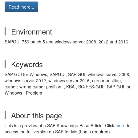
Read more...
Environment
SAPGUI 750 patch 5 and windows server 2008, 2012 and 2016
Keywords
SAP GUI for Windows; SAPGUI; SAP GUI; windows server 2008;
windows server 2012; windows server 2016; cursor position;
cursor; wrong cursor position. , KBA , BC-FES-GUI , SAP GUI for
Windows , Problem
About this page
This is a preview of a SAP Knowledge Base Article. Click
more
to
access the full version on SAP for Me (Login required).