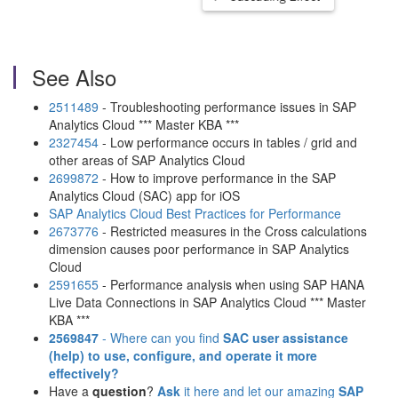
See Also
2511489
- Troubleshooting performance issues in SAP
Analytics Cloud *** Master KBA ***
2327454
- Low performance occurs in tables / grid and
other areas of SAP Analytics Cloud
2699872
- How to improve performance in the SAP
Analytics Cloud (SAC) app for iOS
SAP Analytics Cloud Best Practices for Performance
2673776
- Restricted measures in the Cross calculations
dimension causes poor performance in SAP Analytics
Cloud
2591655
- Performance analysis when using SAP HANA
Live Data Connections in SAP Analytics Cloud *** Master
KBA ***
2569847
- Where can you find
SAC user assistance
(help)
to use, configure, and operate it more
effectively?
Have a
question
?
Ask
it here and let our amazing
SAP