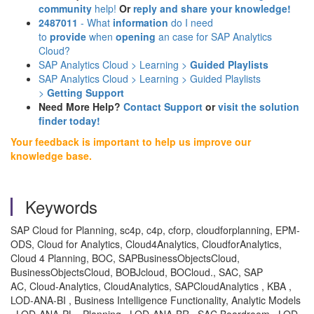
community
help!
Or
reply and share your knowledge!
2487011
- What
information
do I need
to
provide
when
opening
an case for SAP Analytics
Cloud?
SAP Analytics Cloud > Learning >
Guided Playlists
SAP Analytics Cloud > Learning > Guided Playlists
>
Getting Support
Need More Help?
Contact Support
or
visit the solution
finder today!
Your feedback is important to help us improve our
knowledge base.
Keywords
SAP Cloud for Planning, sc4p, c4p, cforp, cloudforplanning, EPM-
ODS, Cloud for Analytics, Cloud4Analytics, CloudforAnalytics,
Cloud 4 Planning, BOC, SAPBusinessObjectsCloud,
BusinessObjectsCloud, BOBJcloud, BOCloud., SAC, SAP
AC, Cloud-Analytics, CloudAnalytics, SAPCloudAnalytics , KBA ,
LOD-ANA-BI , Business Intelligence Functionality, Analytic Models