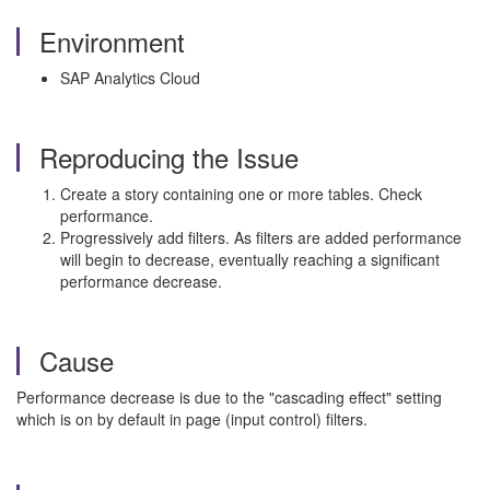
Environment
SAP Analytics Cloud
Reproducing the Issue
Create a story containing one or more tables. Check
performance.
Progressively add filters. As filters are added performance
will begin to decrease, eventually reaching a significant
performance decrease.
Cause
Performance decrease is due to the "cascading effect" setting
which is on by default in page (input control) filters.