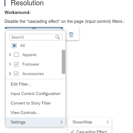
Resolution
Workaround:
Disable the "cascading effect" on the page (input control) filters.: