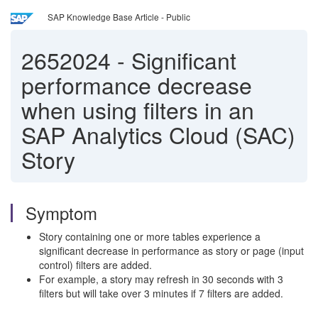
SAP Knowledge Base Article - Public
2652024
-
Significant
performance decrease
when using filters in an
SAP Analytics Cloud (SAC)
Story
Symptom
Story containing one or more tables experience a
significant decrease in performance as story or page (input
control) filters are added.
For example, a story may refresh in 30 seconds with 3
filters but will take over 3 minutes if 7 filters are added.