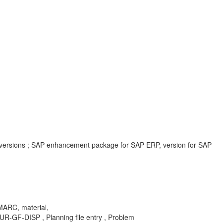
 versions ; SAP enhancement package for SAP ERP, version for SAP
 MARC, material,
F-DISP , Planning file entry , Problem