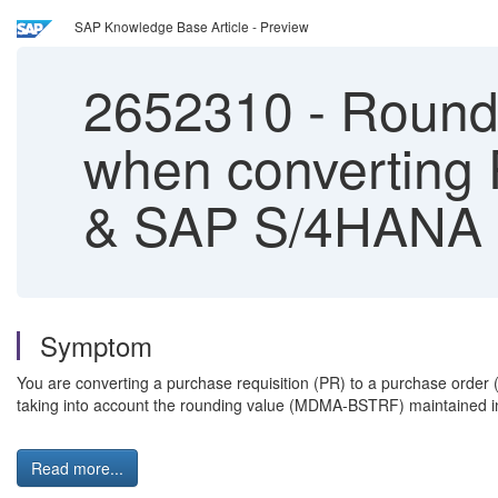
SAP Knowledge Base Article - Preview
2652310
-
Roundi
when converting
& SAP S/4HANA
Symptom
You are converting a purchase requisition (PR) to a purchase ord
taking into account the rounding value (MDMA-BSTRF) maintained in
Read more...