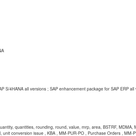
NA
SAP S/4HANA all versions ; SAP enhancement package for SAP ERP all
, quantity, quantities, rounding, round, value, mrp, area, BSTRF, MDMA,
conversion issue , KBA , MM-PUR-PO , Purchase Orders , MM-PUR-G