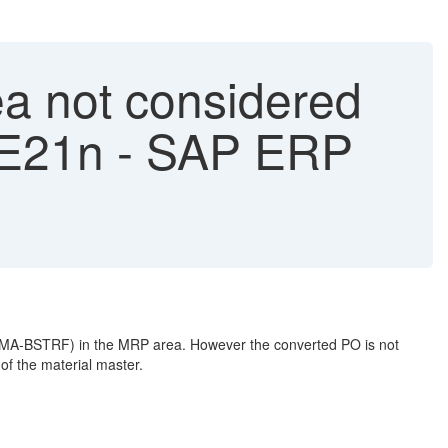
a not considered
ME21n - SAP ERP
MDMA-BSTRF) in the MRP area. However the converted PO is not
f the material master.