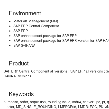
Environment
Materials Management (MM)
SAP ERP Central Component
SAP ERP
SAP enhancement package for SAP ERP
SAP enhancement package for SAP ERP, version for SAP HA
SAP S/4HANA
Product
SAP ERP Central Component all versions ; SAP ERP all versions ; 
HANA all versions
Keywords
purchase, order, requisition, rounding issue, md04, convert, po, pr
master, MD_SINGLE_ROUNDING, LMEPOF65, LMDR1FCC, PK13N, unit 