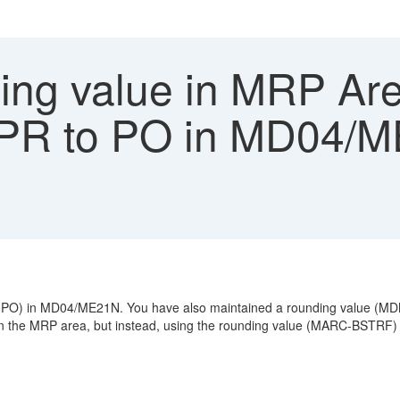
ng value in MRP Are
 PR to PO in MD04/
er (PO) in MD04/ME21N. You have also maintained a rounding value (
 the MRP area, but instead, using the rounding value (MARC-BSTRF) o