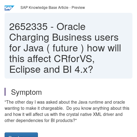
SAP Knowledge Base Article - Preview
2652335
-
Oracle
Charging Business users
for Java ( future ) how will
this affect CRforVS,
Eclipse and BI 4.x?
Symptom
"The other day I was asked about the Java runtime and oracle
wanting to make it chargeable. Do you know anything about this
and how it will affect us with the crystal native XML driver and
other dependencies for BI products?"