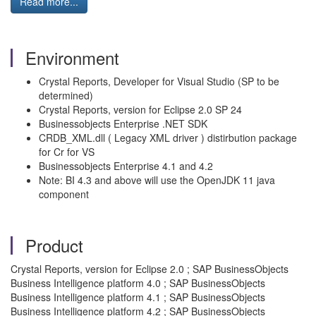
Read more...
Environment
Crystal Reports, Developer for Visual Studio (SP to be
determined)
Crystal Reports, version for Eclipse 2.0 SP 24
Businessobjects Enterprise .NET SDK
CRDB_XML.dll ( Legacy XML driver ) distirbution package
for Cr for VS
Businessobjects Enterprise 4.1 and 4.2
Note: BI 4.3 and above will use the OpenJDK 11 java
component
Product
Crystal Reports, version for Eclipse 2.0 ; SAP BusinessObjects
Business Intelligence platform 4.0 ; SAP BusinessObjects
Business Intelligence platform 4.1 ; SAP BusinessObjects
Business Intelligence platform 4.2 ; SAP BusinessObjects