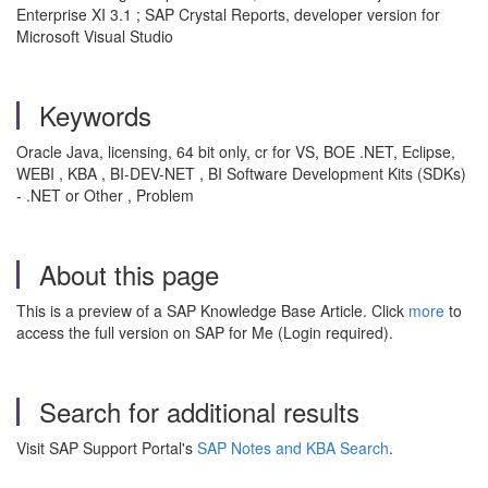
Enterprise XI 3.1 ; SAP Crystal Reports, developer version for
Microsoft Visual Studio
Keywords
Oracle Java, licensing, 64 bit only, cr for VS, BOE .NET, Eclipse,
WEBI , KBA , BI-DEV-NET , BI Software Development Kits (SDKs)
- .NET or Other , Problem
About this page
This is a preview of a SAP Knowledge Base Article. Click
more
to
access the full version on SAP for Me (Login required).
Search for additional results
Visit SAP Support Portal's
SAP Notes and KBA Search
.