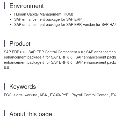
Environment
Human Capital Management (HCM)
SAP enhancement package for SAP ERP
SAP enhancement package for SAP ERP, version for SAP HA
Product
SAP ERP 6.0 ; SAP ERP Central Component 6.0 ; SAP enhancement
enhancement package 4 for SAP ERP 6.0 ; SAP enhancement packa
enhancement package 6 for SAP ERP 6.0 ; SAP enhancement packa
6.0
Keywords
PCC, alerts, worklist , KBA , PY-XX-PYP , Payroll Control Center 
About this page