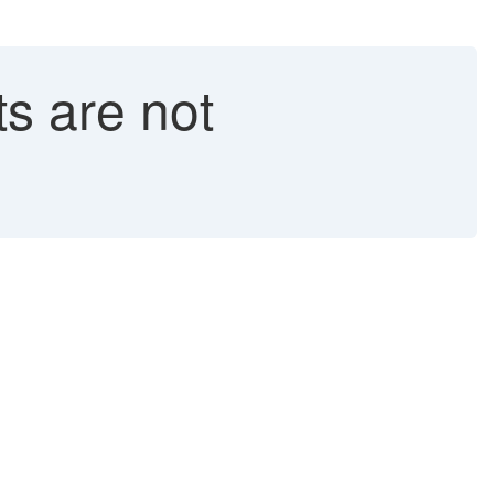
ts are not