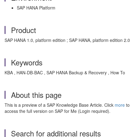
SAP HANA Platform
Product
SAP HANA 1.0, platform edition ; SAP HANA, platform edition 2.0
Keywords
KBA , HAN-DB-BAC , SAP HANA Backup & Recovery , How To
About this page
This is a preview of a SAP Knowledge Base Article. Click
more
to
access the full version on SAP for Me (Login required).
Search for additional results