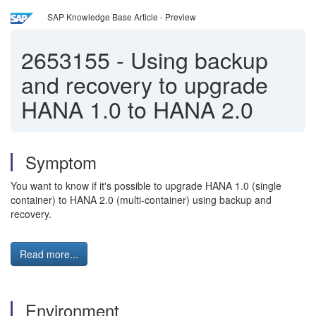
SAP Knowledge Base Article - Preview
2653155
-
Using backup
and recovery to upgrade
HANA 1.0 to HANA 2.0
Symptom
You want to know if it's possible to upgrade HANA 1.0 (single
container) to HANA 2.0 (multi-container) using backup and
recovery.
Read more...
Environment