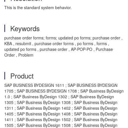
This is the standard system behavior.
Keywords
purchase order forms; forms; updated po forms; purchase order ,
KBA , resubmit , purchase order forms , po forms , forms ,
updated po forms , purchase order , AP-POP-PO , Purchase
Order , Problem
Product
SAP BUSINESS BYDESIGN 1611 ; SAP BUSINESS BYDESIGN
1705 ; SAP BUSINESS BYDESIGN 1708 ; SAP Business ByDesign
1.0 ; SAP Business ByDesign 1302 ; SAP Business ByDesign
1305 ; SAP Business ByDesign 1308 ; SAP Business ByDesign
1311 ; SAP Business ByDesign 1402 ; SAP Business ByDesign
1405 ; SAP Business ByDesign 1408 ; SAP Business ByDesign
1411 ; SAP Business ByDesign 1502 ; SAP Business ByDesign
1505 ; SAP Business ByDesign 1508 ; SAP Business ByDesign