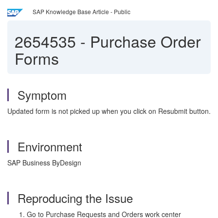
SAP Knowledge Base Article - Public
2654535
-
Purchase Order
Forms
Symptom
Updated form is not picked up when you click on Resubmit button.
Environment
SAP Business ByDesign
Reproducing the Issue
Go to Purchase Requests and Orders work center