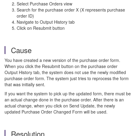
Select Purchase Orders view
Search for the purchase order X (X represents purchase
order ID)
Navigate to Output History tab
Click on Resubmit button
Cause
You have created a new version of the purchase order form.
When you click the Resubmit button on the purchase order
Output History tab, the system does not use the newly modified
purchase order form. The system just tries to reprocess the form
that was initially sent.
If you want the system to pick up the updated form, there must be
an actual change done in the purchase order. After there is an
actual change, when you click on Send Update, the newly
updated Purchase Order Changed Form will be used.
Resolution