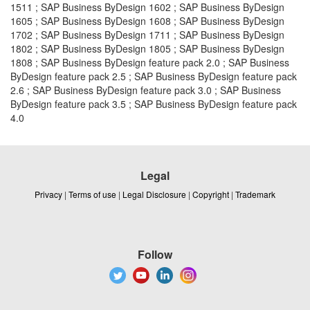
1511 ; SAP Business ByDesign 1602 ; SAP Business ByDesign
1605 ; SAP Business ByDesign 1608 ; SAP Business ByDesign
1702 ; SAP Business ByDesign 1711 ; SAP Business ByDesign
1802 ; SAP Business ByDesign 1805 ; SAP Business ByDesign
1808 ; SAP Business ByDesign feature pack 2.0 ; SAP Business
ByDesign feature pack 2.5 ; SAP Business ByDesign feature pack
2.6 ; SAP Business ByDesign feature pack 3.0 ; SAP Business
ByDesign feature pack 3.5 ; SAP Business ByDesign feature pack
4.0
Legal
Privacy
|
Terms of use
|
Legal Disclosure
|
Copyright
|
Trademark
Follow