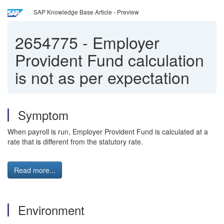
SAP Knowledge Base Article - Preview
2654775
-
Employer
Provident Fund calculation
is not as per expectation
Symptom
When payroll is run, Employer Provident Fund is calculated at a
rate that is different from the statutory rate.
Read more...
Environment