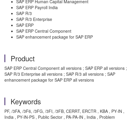
SAP ERP Human Capital Management
SAP ERP Payroll India
SAP R/3
SAP R/3 Enterprise
SAP ERP
SAP ERP Central Component
SAP enhancement package for SAP ERP
Product
SAP ERP Central Component all versions ; SAP ERP all versions ;
SAP R/3 Enterprise all versions ; SAP R/3 all versions ; SAP
enhancement package for SAP ERP all versions
Keywords
PF, /3FA, /3F6, /3FG, /3FI, /3FB, CERRT, ERCTR , KBA , PY-IN ,
India , PY-IN-PS , Public Sector , PA-PA-IN , India , Problem