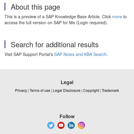
About this page
This is a preview of a SAP Knowledge Base Article. Click
more
to
access the full version on SAP for Me (Login required).
Search for additional results
Visit SAP Support Portal's
SAP Notes and KBA Search
.
Legal
Privacy
|
Terms of use
|
Legal Disclosure
|
Copyright
|
Trademark
Follow