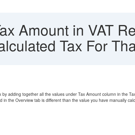
ax Amount in VAT Ret
lculated Tax For Tha
x by adding together all the values under Tax Amount column in the Ta
 in the Overview tab is different than the value you have manually cal