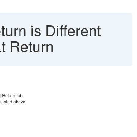
urn is Different
t Return
x Return tab.
culated above.