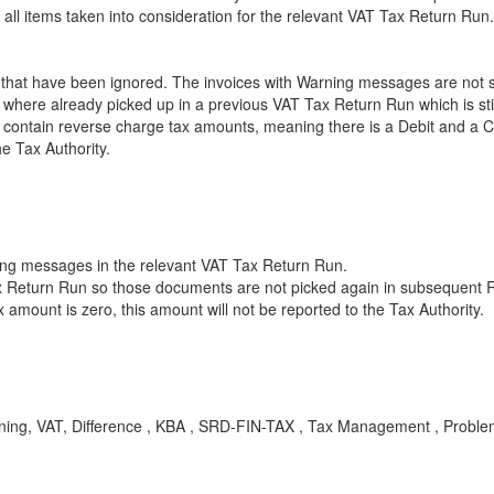
ll items taken into consideration for the relevant VAT Tax Return Run.
at have been ignored. The invoices with Warning messages are not su
ere already picked up in a previous VAT Tax Return Run which is still 
ontain reverse charge tax amounts, meaning there is a Debit and a Cr
he Tax Authority.
ning messages in the relevant VAT Tax Return Run.
ax Return Run so those documents are not picked again in subsequent 
amount is zero, this amount will not be reported to the Tax Authority.
rning, VAT, Difference , KBA , SRD-FIN-TAX , Tax Management , Probl