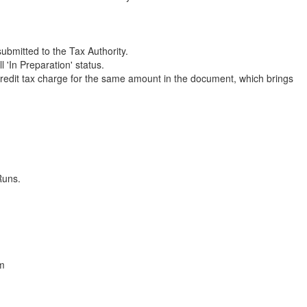
bmitted to the Tax Authority.
'In Preparation' status.
edit tax charge for the same amount in the document, which brings
Runs.
em