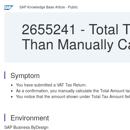
SAP Knowledge Base Article - Public
2655241
-
Total T
Than Manually Ca
Symptom
You have submitted a VAT Tax Return.
As a confirmation, you manually calculate the Total Amount ta
You notice that the amount shown under Total Tax Amount field
Environment
SAP Business ByDesign