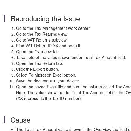
Reproducing the Issue
Go to the Tax Management work center.
Go to the Tax Returns view.
Go to VAT Returns subview.
Find VAT Return ID XX and open it.
Open the Overview tab.
Take note of the value shown under Total Tax Amount field.
Open the Tax Return tab.
Click the Export button.
Select To Microsoft Excel option.
Save the document in your device.
Open the saved Excel file and sum the column called Tax Amo
Note: The value shown under Total Tax Amount field in the Ove
(XX represents the Tax ID number)
Cause
The Total Tax Amount value shown in the Overview tab field of 