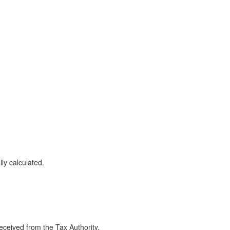
ly calculated.
eceived from the Tax Authority.