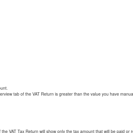
unt.
rview tab of the VAT Return is greater than the value you have manual
the VAT Tax Return will show only the tax amount that will be paid or r