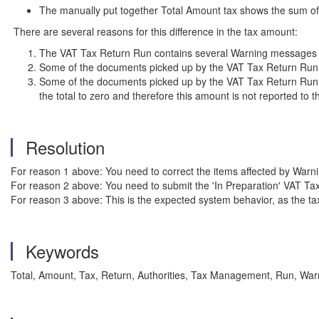
The manually put together Total Amount tax shows the sum of a
There are several reasons for this difference in the tax amount:
The VAT Tax Return Run contains several Warning messages th
Some of the documents picked up by the VAT Tax Return Run wh
Some of the documents picked up by the VAT Tax Return Run c
the total to zero and therefore this amount is not reported to t
Resolution
For reason 1 above: You need to correct the items affected by War
For reason 2 above: You need to submit the 'In Preparation' VAT T
For reason 3 above: This is the expected system behavior, as the tax 
Keywords
Total, Amount, Tax, Return, Authorities, Tax Management, Run, Wa