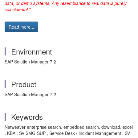
data, or demo systems. Any resemblance to real data is purely
coincidental."
Read more...
Environment
SAP Solution Manager 7.2
Product
SAP Solution Manager 7.2
Keywords
Netweaver enterprise search, embedded search, download, excel
, KBA , SV-SMG-SUP , Service Desk / Incident Management , SV-