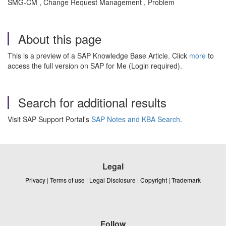
SMG-CM , Change Request Management , Problem
About this page
This is a preview of a SAP Knowledge Base Article. Click
more
to
access the full version on SAP for Me (Login required).
Search for additional results
Visit SAP Support Portal's
SAP Notes and KBA Search
.
Legal
Privacy
|
Terms of use
|
Legal Disclosure
|
Copyright
|
Trademark
Follow