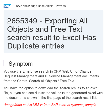
SAP Knowledge Base Article - Preview
2655349
-
Exporting All
Objects and Free Text
search result to Excel Has
Duplicate entries
Symptom
You use the Enterprise search in CRM Web UI for Change
Request Management and IT Service Management documents
from the Central Search All Objects / Free Text.
You have the option to download the search results to an excel
file, but you can see duplicated values in the generated excel with
the documents shown in the first page of the search result list.
"Image/data in this KBA is from SAP internal systems, sample