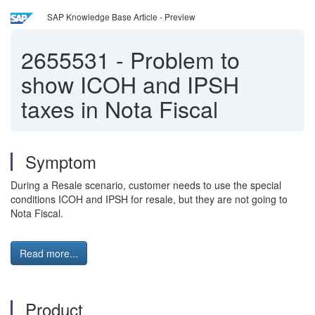
SAP Knowledge Base Article - Preview
2655531
-
Problem to
show ICOH and IPSH
taxes in Nota Fiscal
Symptom
During a Resale scenario, customer needs to use the special
conditions ICOH and IPSH for resale, but they are not going to
Nota Fiscal.
Read more...
Product