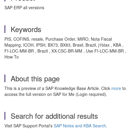
SAP ERP all versions
Keywords
PIS, COFINS, resale, Purchase Order, MIRO, Nota Fiscal
Mapping, ICOH, IPSH, BX73, BX83, Brasil, Brazil, j1btax , KBA ,
FI-LOC-MM-BR , Brazil , XX-CSC-BR-MM , Use FI-LOC-MM-BR ,
How To
About this page
This is a preview of a SAP Knowledge Base Article. Click
more
to
access the full version on SAP for Me (Login required).
Search for additional results
Visit SAP Support Portal's
SAP Notes and KBA Search
.