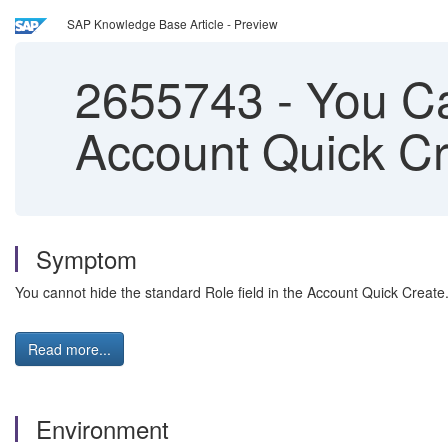
SAP Knowledge Base Article - Preview
2655743
-
You Ca
Account Quick C
Symptom
You cannot hide the standard Role field in the Account Quick Create
Read more...
Environment