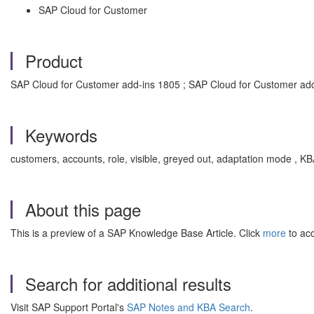
SAP Cloud for Customer
Product
SAP Cloud for Customer add-ins 1805 ; SAP Cloud for Customer ad
Keywords
customers, accounts, role, visible, greyed out, adaptation mode ,
About this page
This is a preview of a SAP Knowledge Base Article. Click
more
to acc
Search for additional results
Visit SAP Support Portal's
SAP Notes and KBA Search
.