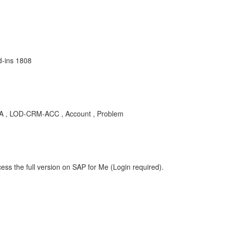
d-ins 1808
 KBA , LOD-CRM-ACC , Account , Problem
ess the full version on SAP for Me (Login required).