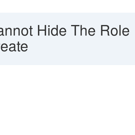
nnot Hide The Role F
reate
.