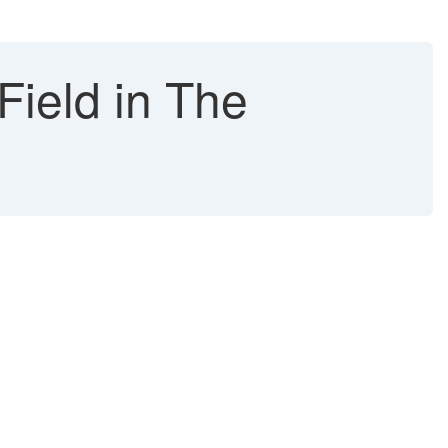
ield in The