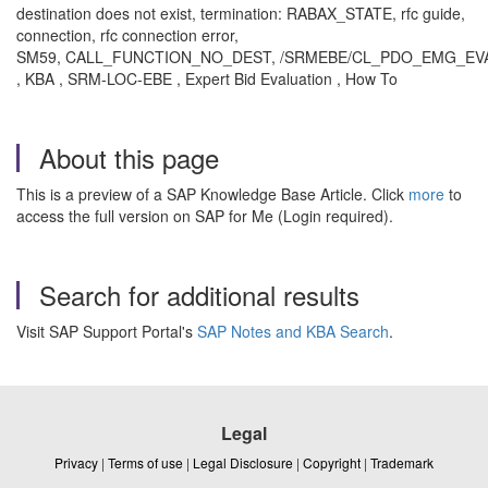
destination does not exist, termination: RABAX_STATE, rfc guide,
connection, rfc connection error,
SM59, CALL_FUNCTION_NO_DEST, /SRMEBE/CL_PDO_EMG_EV
, KBA , SRM-LOC-EBE , Expert Bid Evaluation , How To
About this page
This is a preview of a SAP Knowledge Base Article. Click
more
to
access the full version on SAP for Me (Login required).
Search for additional results
Visit SAP Support Portal's
SAP Notes and KBA Search
.
Legal
Privacy
|
Terms of use
|
Legal Disclosure
|
Copyright
|
Trademark