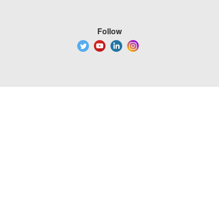
Follow