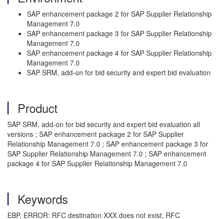
SAP enhancement package 2 for SAP Supplier Relationship
Management 7.0
SAP enhancement package 3 for SAP Supplier Relationship
Management 7.0
SAP enhancement package 4 for SAP Supplier Relationship
Management 7.0
SAP SRM, add-on for bid security and expert bid evaluation
Product
SAP SRM, add-on for bid security and expert bid evaluation all
versions ; SAP enhancement package 2 for SAP Supplier
Relationship Management 7.0 ; SAP enhancement package 3 for
SAP Supplier Relationship Management 7.0 ; SAP enhancement
package 4 for SAP Supplier Relationship Management 7.0
Keywords
EBP, ERROR: RFC destination XXX does not exist, RFC