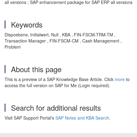
all versions ; SAP enhancement package for SAP ERP all versions
Keywords
Dispoebene, Initialwert, Null , KBA , FIN-FSCM-TRM-TM ,
Transaction Manager , FIN-FSCM-CM , Cash Management ,
Problem
About this page
This is a preview of a SAP Knowledge Base Article. Click
more
to
access the full version on SAP for Me (Login required).
Search for additional results
Visit SAP Support Portal's
SAP Notes and KBA Search
.