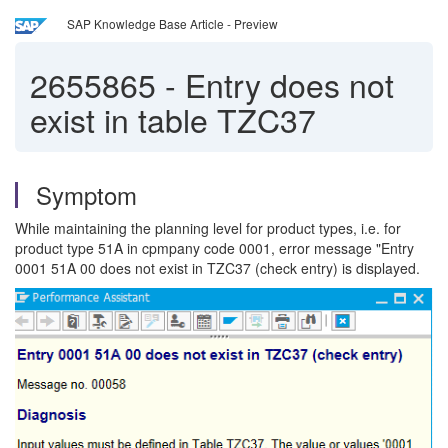
SAP Knowledge Base Article - Preview
2655865
-
Entry does not
exist in table TZC37
Symptom
While maintaining the planning level for product types, i.e. for
product type 51A in cpmpany code 0001, error message "Entry
0001 51A 00 does not exist in TZC37 (check entry) is displayed.