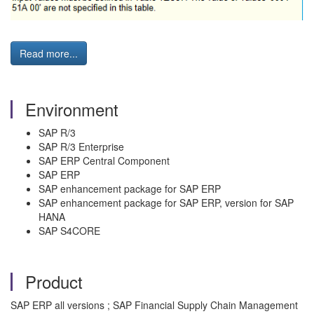
Read more...
Environment
SAP R/3
SAP R/3 Enterprise
SAP ERP Central Component
SAP ERP
SAP enhancement package for SAP ERP
SAP enhancement package for SAP ERP, version for SAP
HANA
SAP S4CORE
Product
SAP ERP all versions ; SAP Financial Supply Chain Management