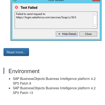
Read more...
Environment
SAP BusinessObjects Business Intelligence platform 4.2
SP3 Patch 8
SAP BusinessObjects Business Intelligence platform 4.2
SP3 Patch 13