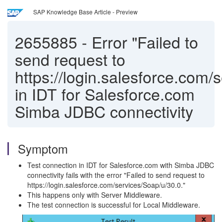
SAP Knowledge Base Article - Preview
2655885
-
Error "Failed to
send request to
https://login.salesforce.com/
in IDT for Salesforce.com
Simba JDBC connectivity
Symptom
Test connection in IDT for Salesforce.com with Simba JDBC
connectivity fails with the error "Failed to send request to
https://login.salesforce.com/services/Soap/u/30.0."
This happens only with Server Middleware.
The test connection is successful for Local Middleware.