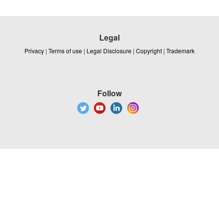
Legal
Privacy
|
Terms of use
|
Legal Disclosure
|
Copyright
|
Trademark
Follow