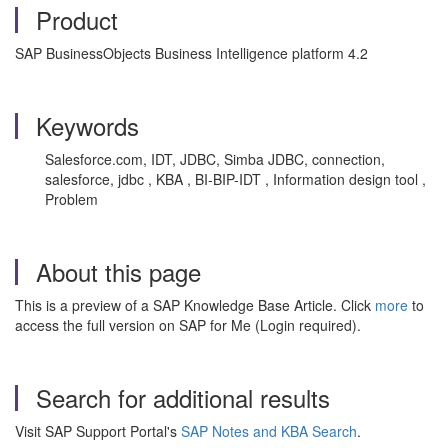
Product
SAP BusinessObjects Business Intelligence platform 4.2
Keywords
Salesforce.com, IDT, JDBC, Simba JDBC, connection,
salesforce, jdbc , KBA , BI-BIP-IDT , Information design tool ,
Problem
About this page
This is a preview of a SAP Knowledge Base Article. Click
more
to
access the full version on SAP for Me (Login required).
Search for additional results
Visit SAP Support Portal's
SAP Notes and KBA Search
.