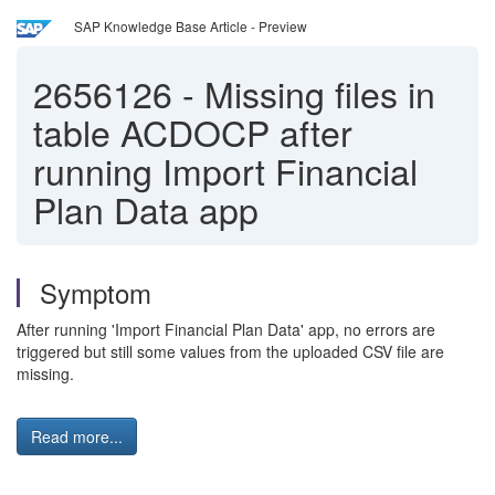
SAP Knowledge Base Article - Preview
2656126
-
Missing files in
table ACDOCP after
running Import Financial
Plan Data app
Symptom
After running 'Import Financial Plan Data' app, no errors are
triggered but still some values from the uploaded CSV file are
missing.
Read more...