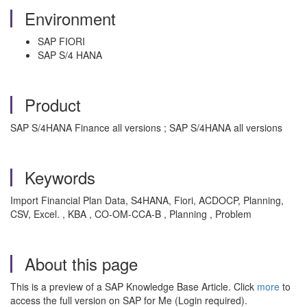
Environment
SAP FIORI
SAP S/4 HANA
Product
SAP S/4HANA Finance all versions ; SAP S/4HANA all versions
Keywords
Import Financial Plan Data, S4HANA, Fiori, ACDOCP, Planning,
CSV, Excel. , KBA , CO-OM-CCA-B , Planning , Problem
About this page
This is a preview of a SAP Knowledge Base Article. Click
more
to
access the full version on SAP for Me (Login required).