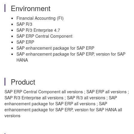
Environment
Financial Accounting (FI)
SAP R/3
SAP R/3 Enterprise 4.7
SAP ERP Central Component
SAP ERP
SAP enhancement package for SAP ERP
SAP enhancement package for SAP ERP, version for SAP
HANA
Product
SAP ERP Central Component all versions ; SAP ERP all versions ;
SAP R/3 Enterprise all versions ; SAP R/3 all versions ; SAP
enhancement package for SAP ERP all versions ; SAP
enhancement package for SAP ERP, version for SAP HANA all
versions