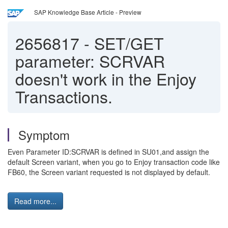
SAP Knowledge Base Article - Preview
2656817
-
SET/GET
parameter: SCRVAR
doesn't work in the Enjoy
Transactions.
Symptom
Even Parameter ID:SCRVAR is defined in SU01,and assign the
default Screen variant, when you go to Enjoy transaction code like
FB60, the Screen variant requested is not displayed by default.
Read more...