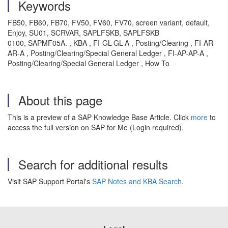
Keywords
FB50, FB60, FB70, FV50, FV60, FV70, screen variant, default,
Enjoy, SU01, SCRVAR, SAPLFSKB, SAPLFSKB
0100, SAPMF05A. , KBA , FI-GL-GL-A , Posting/Clearing , FI-AR-
AR-A , Posting/Clearing/Special General Ledger , FI-AP-AP-A ,
Posting/Clearing/Special General Ledger , How To
About this page
This is a preview of a SAP Knowledge Base Article. Click
more
to
access the full version on SAP for Me (Login required).
Search for additional results
Visit SAP Support Portal's
SAP Notes and KBA Search
.