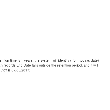
tion time is 1 years, the system will identify (from todays date)
h records End Date falls outside the retention period, and it will
utoff is 07/05/2017):