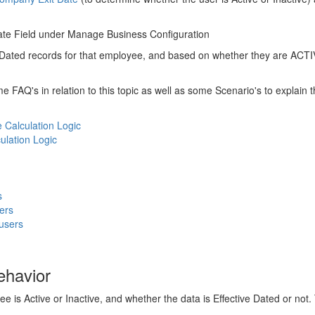
ate Field under Manage Business Configuration
e Dated records for that employee, and based on whether they are ACTIV
e FAQ's in relation to this topic as well as some Scenario's to explain t
Calculation Logic
ulation Logic
s
ers
users
ehavior
is Active or Inactive, and whether the data is Effective Dated or not. T