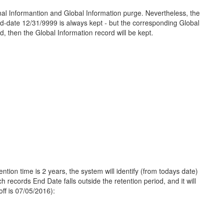
 Informantion and Global Information purge. Nevertheless, the
nd-date 12/31/9999 is always kept - but the corresponding Global
od, then the Global Information record will be kept.
tion time is 2 years, the system will identify (from todays date)
h records End Date falls outside the retention period, and it will
off is 07/05/2016):