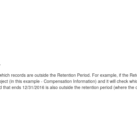
7
ich records are outside the Retention Period. For example, if the Reten
bject (in this example - Compensation Information) and it will check whic
 that ends 12/31/2016 is also outside the retention period (where the c