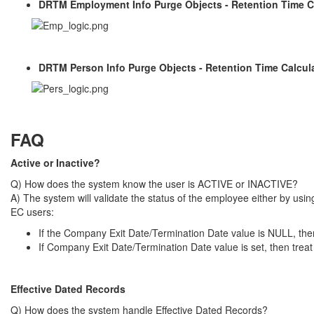
DRTM Employment Info Purge Objects - Retention Time C
DRTM Person Info Purge Objects - Retention Time Calcul
FAQ
Active or Inactive?
Q) How does the system know the user is ACTIVE or INACTIVE?
A) The system will validate the status of the employee either by us
EC users:
If the Company Exit Date/Termination Date value is NULL, th
If Company Exit Date/Termination Date value is set, then tre
Effective Dated Records
Q) How does the system handle Effective Dated Records?