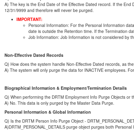
A) The key is the End Date of the Effective Dated record. If the End Dat
12/31/9999 and therefore will never be purged.
IMPORTANT:
Personal Information: For the Personal Information dat
date is outside the Retention time. If the Termination dat
Job Information: Job Information is not considered by t
Non-Effective Dated Records
Q) How does the system handle Non-Effective Dated records, as th
A) The system will only purge the data for INACTIVE employees. For 
Biographical Information & Employment/Termination Details
Q) When performing the DRTM Employment Info Purge Objects or the 
A) No. This data is only purged by the Master Data Purge.
Personal Information
& Global Information
Q) Is the DRTM Person Info Purge Object - DRTM_PERSONAL_DETAILS 
A)DRTM_PERSONAL_DETAILS purge object purges both Personal Infor