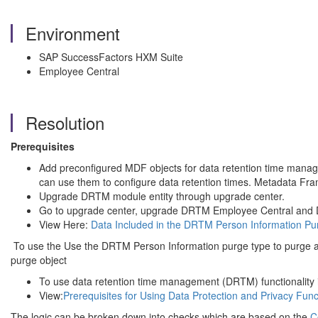
Environment
SAP SuccessFactors HXM Suite
Employee Central
Resolution
Prerequisites
Add preconfigured MDF objects for data retention time mana
can use them to configure data retention times. Metadata Fr
Upgrade DRTM module entity through upgrade center.
Go to upgrade center, upgrade DRTM Employee Central and D
View Here:
Data Included in the DRTM Person Information Pu
To use the Use the DRTM Person Information purge type to purge al
purge object
To use data retention time management (DRTM) functionality 
View:
Prerequisites for Using Data Protection and Privacy Func
The logic can be broken down into checks which are based on the
C