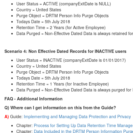
User Status = ACTIVE (companyExitDate is NULL)
Country = United States
Purge Object = DRTM Person Info Purge Objects
Todays Date = 5th July 2018
Retention Time = 2 Years (for Active Employee)
Data Purged = Non-Effective Dated Data is always retained f
Scenario 4: Non
Effective Dated Records for INACTIVE users
User Status = INACTIVE (companyExitDate is 01/01/2017)
Country = United States
Purge Object = DRTM Person Info Purge Objects
Todays Date = 5th July 2018
Retention Time = 1 Years (for Inactive Employee)
Data Purged = Non-Effective Dated Data is always purged fo
FAQ - Additional Information
Q) Where can I get information on this from the Guide?
A)
Guide:
Implementing and Managing Data Protection and Privacy
Chapter:
Process for Setting Up Data Retention Time Mana
Chapter:
Data Included in the DRTM Person Information Purg