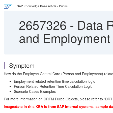
SAP Knowledge Base Article - Public
2657326
-
Data R
and Employment 
Symptom
How do the Employee Central Core (Person and Employment) related D
Employment related retention time calculation logic
Person Related Retention Time Calculation Logic
Scenario Cases Examples
For more information on DRTM Purge Objects, please refer to "DRT
Image/data in this KBA is from SAP internal systems, sample da