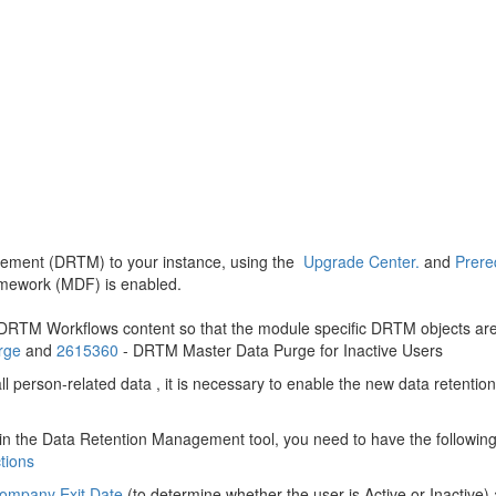
gement (DRTM) to your instance, using the
Upgrade Center.
and
Prere
amework (MDF) is enabled.
RTM Workflows content so that the module specific DRTM objects are
rge
and
2615360
- DRTM Master Data Purge for Inactive Users
l person-related data , it is necessary to enable the new data rete
in the Data Retention Management tool, you need to have the followin
tions
ompany Exit Date
(to determine whether the user is Active or Inactive