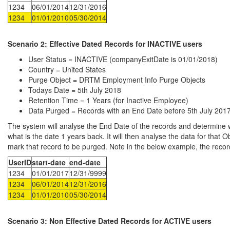
1234
06/01/2014
12/31/2016
1234
01/01/2010
05/30/2014
Scenario 2:
Effective Dated Records for INACTIVE users
User Status = INACTIVE (companyExitDate is 01/01/2018)
Country = United States
Purge Object = DRTM Employment Info Purge Objects
Todays Date = 5th July 2018
Retention Time = 1 Years (for Inactive Employee)
Data Purged = Records with an End Date before 5th July 201
The system will analyse the End Date of the records and determine wh
what is the date 1 years back. It will then analyse the data for that O
mark that record to be purged. Note in the below example, the record
UserID
start-date
end-date
1234
01/01/2017
12/31/9999
1234
06/01/2014
12/31/2016
1234
01/01/2010
05/30/2014
Scenario 3: Non
Effective Dated Records for ACTIVE users