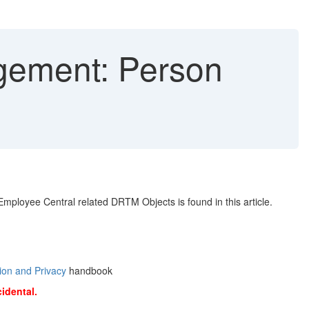
gement: Person
ployee Central related DRTM Objects is found in this article.
ion and Privacy
handbook
cidental.