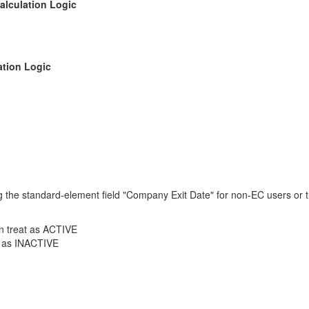
alculation Logic
ation Logic
ing the standard-element field "Company Exit Date" for non-EC users or
en treat as ACTIVE
at as INACTIVE