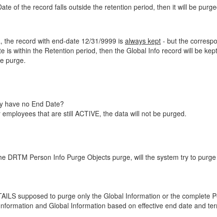
e of the record falls outside the retention period, then it will be purged
a, the record with end-date 12/31/9999 is
always kept
- but the correspo
e is within the Retention period, then the Global Info record will be kept
he purge.
ey have no End Date?
employees that are still ACTIVE, the data will not be purged.
DRTM Person Info Purge Objects purge, will the system try to purge 
supposed to purge only the Global Information or the complete Perso
mation and Global Information based on effective end date and term