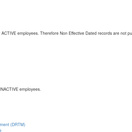
or ACTIVE employees. Therefore Non Effective Dated records are not p
r INACTIVE employees.
gement (DRTM)
e