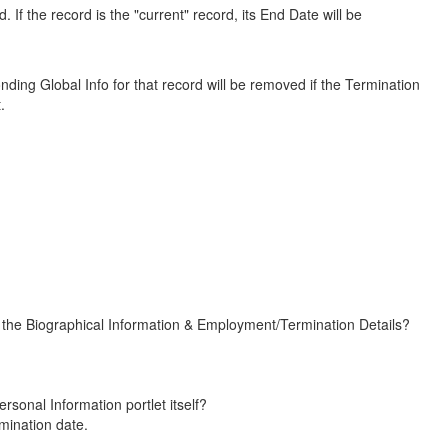
. If the record is the "current" record, its End Date will be
nding Global Info for that record will be removed if the Termination
.
the Biographical Information & Employment/Termination Details?
nal Information portlet itself?
ination date.