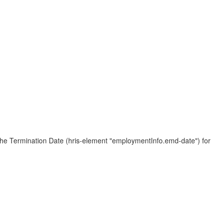
 the Termination Date (hris-element "employmentInfo.emd-date") for