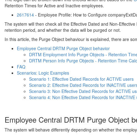
Retention Times for Active and Inactive employees.
2617614
- Employee Profile: How to Configure companyExitD
The system will then check all the Effective Dated and Non-Effectiv
retention period, and whether the data will be purged or not.
In this article, the Purge Object behaviour is explained, there are som
Employee Central DRTM Purge Object behavior
DRTM Employment Info Purge Objects - Retention Time 
DRTM Person Info Purge Objects - Retention Time Calc
FAQ
Scenarios: Logic Examples
Scenario 1: Effective Dated Records for ACTIVE users
Scenario 2: Effective Dated Records for INACTIVE user
Scenario 3: Non Effective Dated Records for ACTIVE us
Scenario 4: Non Effective Dated Records for INACTIVE 
Employee Central DRTM Purge Object b
The system will behave differently depending on whether the employee 