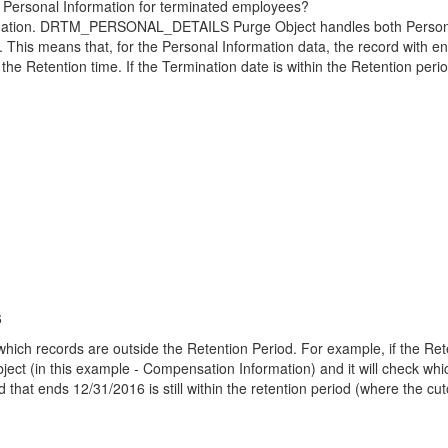
the Personal Information for terminated employees?
formation. DRTM_PERSONAL_DETAILS Purge Object handles both Personal
. This means that, for the Personal Information data, the record with e
 the Retention time. If the Termination date is within the Retention peri
6
ich records are outside the Retention Period. For example, if the Reten
bject (in this example - Compensation Information) and it will check whic
that ends 12/31/2016 is still within the retention period (where the cut