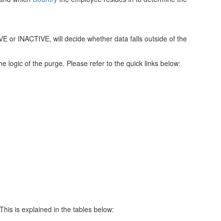
E or INACTIVE, will decide whether data falls outside of the
he logic of the purge. Please refer to the quick links below:
his is explained in the tables below: