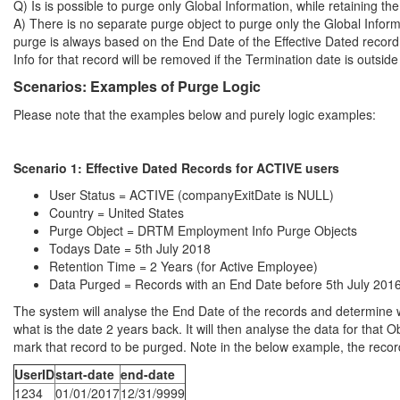
Q) Is is possible to purge only Global Information, while retaining 
A) There is no separate purge object to purge only the Global In
purge is always based on the End Date of the Effective Dated record
Info for that record will be removed if the Termination date is outside
Scenarios: Examples of Purge Logic
Please note that the examples below and purely logic examples:
Scenario 1:
Effective Dated Records for ACTIVE users
User Status = ACTIVE (companyExitDate is NULL)
Country = United States
Purge Object = DRTM Employment Info Purge Objects
Todays Date = 5th July 2018
Retention Time = 2 Years (for Active Employee)
Data Purged = Records with an End Date before 5th July 201
The system will analyse the End Date of the records and determine wh
what is the date 2 years back. It will then analyse the data for that O
mark that record to be purged. Note in the below example, the record 
UserID
start-date
end-date
1234
01/01/2017
12/31/9999