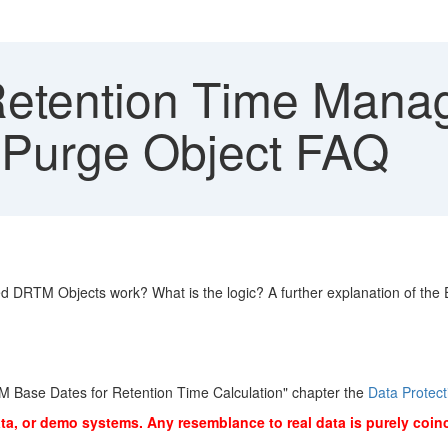
etention Time Mana
Purge Object FAQ
RTM Objects work? What is the logic? A further explanation of the Em
M Base Dates for Retention Time Calculation" chapter the
Data Protect
ta, or demo systems. Any resemblance to real data is purely coin