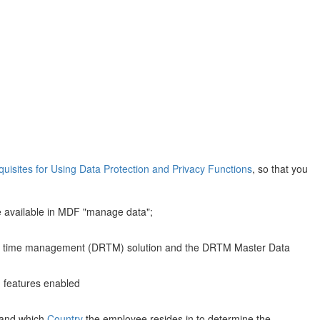
quisites for Using Data Protection and Privacy Functions
, so that you
 available in MDF "manage data";
ntion time management (DRTM) solution and the DRTM Master Data
g features enabled
) and which
Country
the employee resides in to determine the