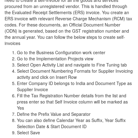
need to create a self-invoice for all the goods and services
procured from an unregistered vendor. This is handled through
the Evaluated Receipt Settlements (ERS) invoice. You create an
ERS invoice with relevant Reverse Charge Mechanism (RCM) tax
codes. For these documents, an Official Document Number
(ODN) is generated, based on the GST registration number and
the annual year. You can follow the below steps to create self-
invoices
Go to the Business Configuration work center
Go to the Implementation Projects view
Select Open Activity List and navigate to Fine Tuning tab
Select Document Numbering Formats for Supplier Invoicing
activity and click on Insert Row
Enter Company ID belongs to India and Document Type as
Supplier Invoice
Fill the Tax Registration Number details from the list and
press enter so that Self Invoice column will be marked as
Yes
Define the Prefix Value and Separator
You can also define Calendar Year as Suffix, Year Suffix
Selection Date & Start Document ID
Select Save