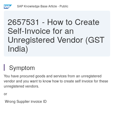
SAP Knowledge Base Article - Public
2657531
-
How to Create
Self-Invoice for an
Unregistered Vendor (GST
India)
Symptom
You have procured goods and services from an unregistered
vendor and you want to know how to create self invoice for these
unregistered vendors.
or
Wrong Supplier invoice ID