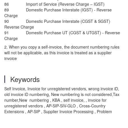
86 Import of Service (Reverse Charge – IGST)
89 Domestic Purchase Interstate (IGST) - Reverse
Charge
90 Domestic Purchase Interstate (CGST & SGST)
Reverse Charge
91 Domestic Purchase UT (CGST & UTGST) - Reverse
Charge
2. When you copy a self-invoice, the document numbering rules
will not be applicable, as this invoice is treated as a supplier
invoice
Keywords
Self Invoice, Invoice for unregistered vendors, wrong invoice iD,
old invoice iD numbering, New numbering is not considered,Tax
number,New numbering , KBA , self invoice, , invoice for
unregistered vendors , AP-SIP-SIV-GLO , Cross-Country
Extensions , AP-SIP , Supplier Invoice Processing , Problem