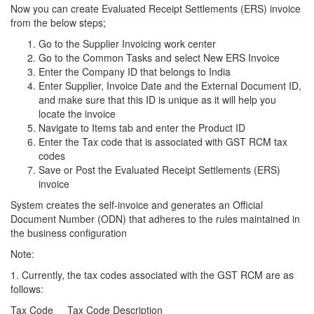
Now you can create Evaluated Receipt Settlements (ERS) invoice
from the below steps;
Go to the Supplier Invoicing work center
Go to the Common Tasks and select New ERS Invoice
Enter the Company ID that belongs to India
Enter Supplier, Invoice Date and the External Document ID,
and make sure that this ID is unique as it will help you
locate the invoice
Navigate to Items tab and enter the Product ID
Enter the Tax code that is associated with GST RCM tax
codes
Save or Post the Evaluated Receipt Settlements (ERS)
invoice
System creates the self-invoice and generates an Official
Document Number (ODN) that adheres to the rules maintained in
the business configuration
Note:
1. Currently, the tax codes associated with the GST RCM are as
follows:
Tax Code Tax Code Description