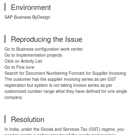
Environment
SAP Business ByDesign
Reproducing the Issue
Go to Business configuration work center
Go to Implementation projects
Click on Activity List
Go to Fine tune
Search for Document Numbering Formats for Supplier Invoicing
The customer has the supplier invoicing series as per GST
registration but system is not taking invoice series as per
customized number range what they have defined for one single
company
Resolution
In India, under the Goods and Services Tax (GST) regime, you