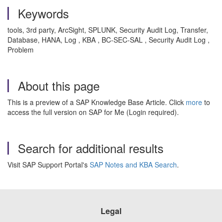
Keywords
tools, 3rd party, ArcSight, SPLUNK, Security Audit Log, Transfer,
Database, HANA, Log , KBA , BC-SEC-SAL , Security Audit Log ,
Problem
About this page
This is a preview of a SAP Knowledge Base Article. Click
more
to
access the full version on SAP for Me (Login required).
Search for additional results
Visit SAP Support Portal's
SAP Notes and KBA Search
.
Legal