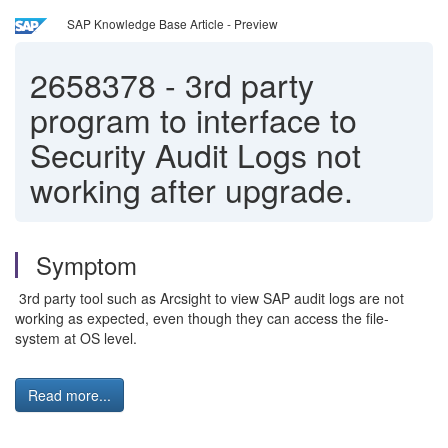
SAP Knowledge Base Article - Preview
2658378
-
3rd party
program to interface to
Security Audit Logs not
working after upgrade.
Symptom
3rd party tool such as Arcsight to view SAP audit logs are not
working as expected, even though they can access the file-
system at OS level.
Read more...