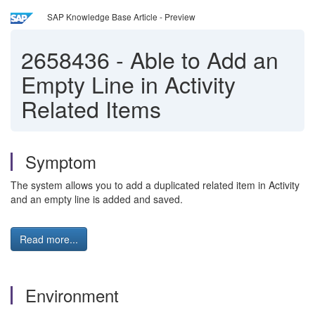
SAP Knowledge Base Article - Preview
2658436
-
Able to Add an
Empty Line in Activity
Related Items
Symptom
The system allows you to add a duplicated related item in Activity
and an empty line is added and saved.
Read more...
Environment