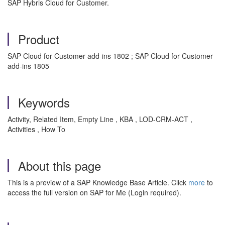
SAP Hybris Cloud for Customer.
Product
SAP Cloud for Customer add-ins 1802 ; SAP Cloud for Customer
add-ins 1805
Keywords
Activity, Related Item, Empty Line , KBA , LOD-CRM-ACT ,
Activities , How To
About this page
This is a preview of a SAP Knowledge Base Article. Click
more
to
access the full version on SAP for Me (Login required).