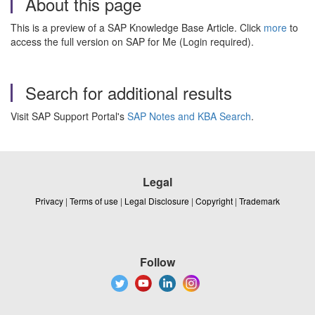
About this page
This is a preview of a SAP Knowledge Base Article. Click
more
to
access the full version on SAP for Me (Login required).
Search for additional results
Visit SAP Support Portal's
SAP Notes and KBA Search
.
Legal
Privacy
|
Terms of use
|
Legal Disclosure
|
Copyright
|
Trademark
Follow