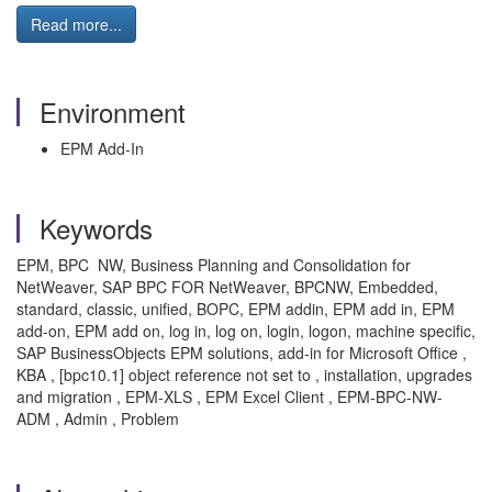
Read more...
Environment
EPM Add-In
Keywords
EPM, BPC NW, Business Planning and Consolidation for
NetWeaver, SAP BPC FOR NetWeaver, BPCNW, Embedded,
standard, classic, unified, BOPC, EPM addin, EPM add in, EPM
add-on, EPM add on, log in, log on, login, logon, machine specific,
SAP BusinessObjects EPM solutions, add-in for Microsoft Office ,
KBA , [bpc10.1] object reference not set to , installation, upgrades
and migration , EPM-XLS , EPM Excel Client , EPM-BPC-NW-
ADM , Admin , Problem