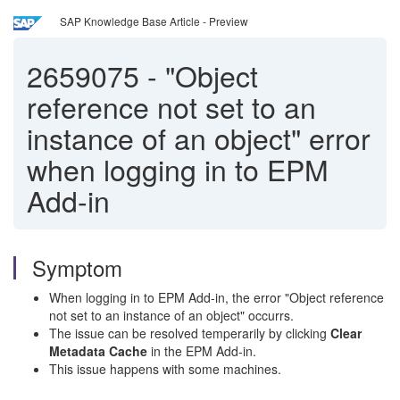
SAP Knowledge Base Article - Preview
2659075
-
"Object
reference not set to an
instance of an object" error
when logging in to EPM
Add-in
Symptom
When logging in to EPM Add-in, the error "Object reference
not set to an instance of an object" occurrs.
The issue can be resolved temperarily by clicking
Clear
Metadata Cache
in the EPM Add-in.
This issue happens with some machines.