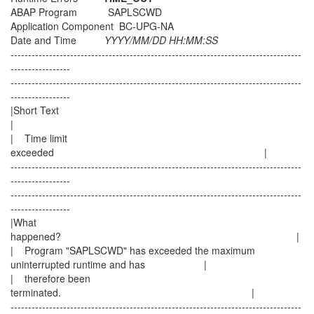
ABAP Program SAPLSCWD
Application Component BC-UPG-NA
Date and Time
YYYY/MM/DD HH:MM:SS
-----------------------------------------------------------------------------------
-----------------
-----------------------------------------------------------------------------------
-----------------
|Short Text
|
| Time limit
exceeded |
-----------------------------------------------------------------------------------
-----------------
-----------------------------------------------------------------------------------
-----------------
|What
happened? |
| Program "SAPLSCWD" has exceeded the maximum
uninterrupted runtime and has |
| therefore been
terminated. |
-----------------------------------------------------------------------------------