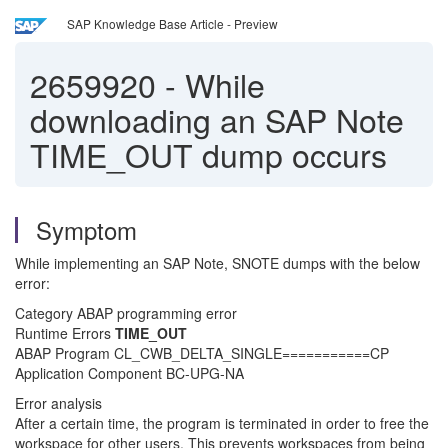
SAP Knowledge Base Article - Preview
2659920
-
While
downloading an SAP Note
TIME_OUT dump occurs
Symptom
While implementing an SAP Note, SNOTE dumps with the below
error:
Category ABAP programming error
Runtime Errors
TIME_OUT
ABAP Program CL_CWB_DELTA_SINGLE===========CP
Application Component BC-UPG-NA
Error analysis
After a certain time, the program is terminated in order to free the
workspace for other users. This prevents workspaces from being