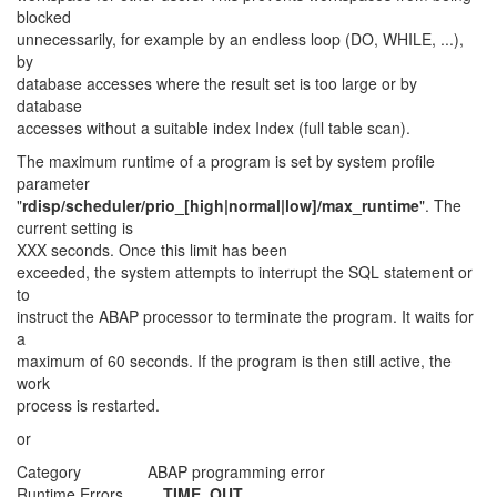
blocked
unnecessarily, for example by an endless loop (DO, WHILE, ...),
by
database accesses where the result set is too large or by
database
accesses without a suitable index Index (full table scan).
The maximum runtime of a program is set by system profile
parameter
"
rdisp/scheduler/prio_[high|normal|low]/max_runtime
". The
current setting is
XXX seconds. Once this limit has been
exceeded, the system attempts to interrupt the SQL statement or
to
instruct the ABAP processor to terminate the program. It waits for
a
maximum of 60 seconds. If the program is then still active, the
work
process is restarted.
or
Category ABAP programming error
Runtime Errors
TIME_OUT