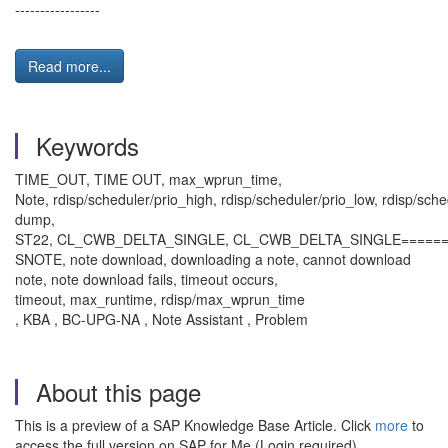
-----------------
Read more...
Keywords
TIME_OUT, TIME OUT, max_wprun_time,
Note, rdisp/scheduler/prio_high, rdisp/scheduler/prio_low, rdisp/sch
dump,
ST22, CL_CWB_DELTA_SINGLE, CL_CWB_DELTA_SINGLE======
SNOTE, note download, downloading a note, cannot download
note, note download fails, timeout occurs,
timeout, max_runtime, rdisp/max_wprun_time
, KBA , BC-UPG-NA , Note Assistant , Problem
About this page
This is a preview of a SAP Knowledge Base Article. Click
more
to
access the full version on SAP for Me (Login required).