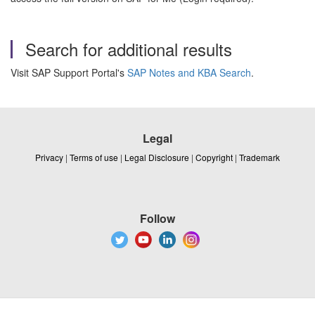
Search for additional results
Visit SAP Support Portal's
SAP Notes and KBA Search
.
Legal
Privacy
|
Terms of use
|
Legal Disclosure
|
Copyright
|
Trademark
Follow