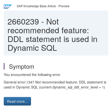
SAP Knowledge Base Article - Preview
2660239
-
Not
recommended feature:
DDL statement is used in
Dynamic SQL
Symptom
You encountered the following error.
General error;1347 Not recommended feature: DDL statement is
used in Dynamic SQL (current dynamic_sql_ddl_error_level = 1)
Read more...