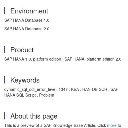
Environment
SAP HANA Database 1.0
SAP HANA Database 2.0
Product
SAP HANA 1.0, platform edition ; SAP HANA, platform edition 2.0
Keywords
dynamic_sql_ddl_error_level, 1347 , KBA , HAN-DB-SCR , SAP
HANA SQL Script , Problem
About this page
This is a preview of a SAP Knowledge Base Article. Click
more
to