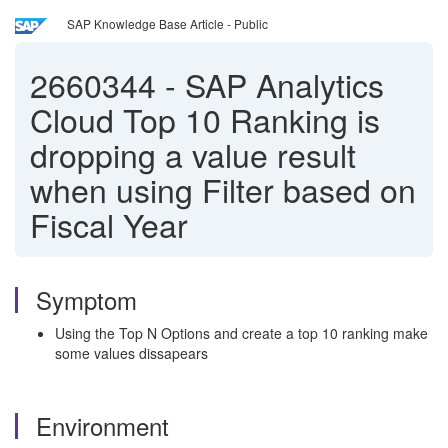
SAP Knowledge Base Article - Public
2660344
-
SAP Analytics
Cloud Top 10 Ranking is
dropping a value result
when using Filter based on
Fiscal Year
Symptom
Using the Top N Options and create a top 10 ranking make
some values dissapears
Environment