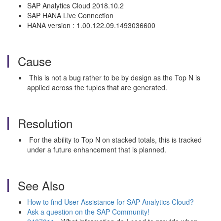
SAP Analytics Cloud 2018.10.2
SAP HANA Live Connection
HANA version : 1.00.122.09.1493036600
Cause
This is not a bug rather to be by design as the Top N is
applied across the tuples that are generated.
Resolution
For the ability to Top N on stacked totals, this is tracked
under a future enhancement that is planned.
See Also
How to find User Assistance for SAP Analytics Cloud?
Ask a question on the SAP Community!