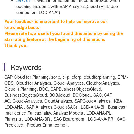
2487011
- What information do I need to provide when
opening incidents with SAP Analytics Cloud (Hint: Use
component LOD-ANA*)
Your feedback is important to help us improve our
knowledge base.
Please rate how useful you found this article by using the
star rating feature at the beginning of this article.
Thank you.
Keywords
SAP Cloud for Planning, sc4p, c4p, cforp, cloudforplanning, EPM-
ODS, Cloud for Analytics, Cloud4Analytics, CloudforAnalytics,
Cloud 4 Planning, BOC, SAPBusinessObjectsCloud,
BusinessObjectsCloud, BOBJcloud, BOCloud., SAC, SAP
AC, Cloud-Analytics, CloudAnalytics, SAPCloudAnalytics , KBA ,
LOD-ANA , SAP Analytics Cloud (SAC) , LOD-ANA-BI , Business
Intelligence Functionality, Analytic Models , LOD-ANA-PL ,
Planning , LOD-ANA-BR , SAC Boardroom , LOD-ANA-PR , SAC
Predictive , Product Enhancement