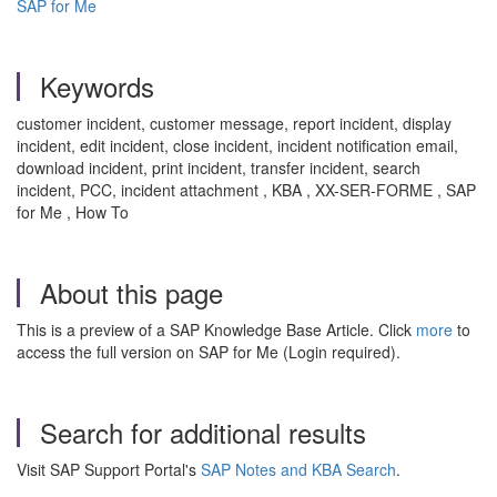
SAP for Me
Keywords
customer incident, customer message, report incident, display
incident, edit incident, close incident, incident notification email,
download incident, print incident, transfer incident, search
incident, PCC, incident attachment
, KBA , XX-SER-FORME , SAP
for Me , How To
About this page
This is a preview of a SAP Knowledge Base Article. Click
more
to
access the full version on SAP for Me (Login required).
Search for additional results
Visit SAP Support Portal's
SAP Notes and KBA Search
.