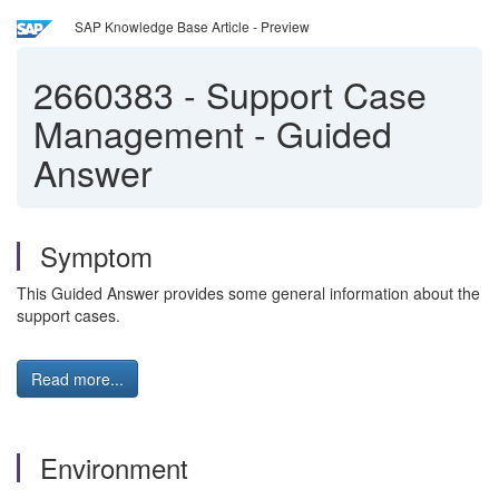
SAP Knowledge Base Article - Preview
2660383
-
Support Case
Management - Guided
Answer
Symptom
This Guided Answer provides some general information about the
support cases.
Read more...
Environment